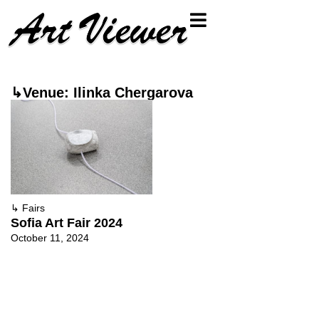
↳Venue: Ilinka Chergarova
↳
Fairs
Sofia Art Fair 2024
October 11, 2024