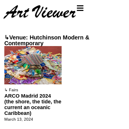
↳Venue: Hutchinson Modern &
Contemporary
↳
Fairs
ARCO Madrid 2024
(the shore, the tide, the
current an oceanic
Caribbean)
March 13, 2024