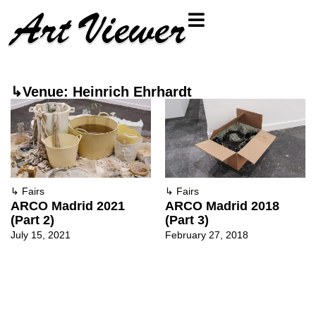
↳Venue: Heinrich Ehrhardt
↳
Fairs
↳
Fairs
ARCO Madrid 2021
ARCO Madrid 2018
(Part 2)
(Part 3)
July 15, 2021
February 27, 2018