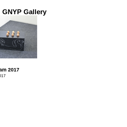
 GNYP Gallery
dam 2017
017