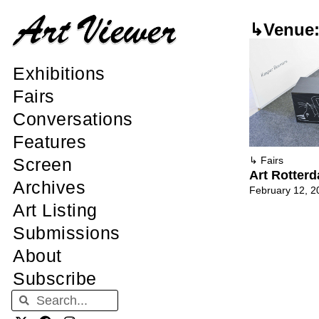
↳Venue:
Exhibitions
Fairs
Conversations
Features
Screen
↳
Fairs
Art Rotter
Archives
February 12, 2
Art Listing
Submissions
About
Subscribe