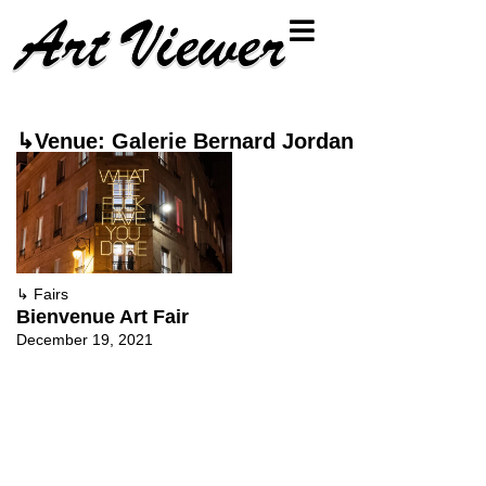
↳Venue: Galerie Bernard Jordan
↳
Fairs
Bienvenue Art Fair
December 19, 2021