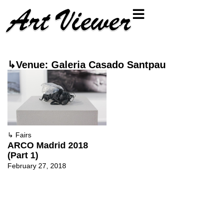
↳Venue: Galeria Casado Santpau
↳
Fairs
ARCO Madrid 2018
(Part 1)
February 27, 2018