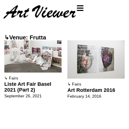
↳Venue: Frutta
↳
Fairs
Liste Art Fair Basel
↳
Fairs
2021 (Part 2)
Art Rotterdam 2016
September 26, 2021
February 14, 2016