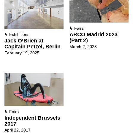
↳
Fairs
ARCO Madrid 2023
↳
Exhibitions
(Part 2)
Jack O’Brien at
Capitain Petzel, Berlin
March 2, 2023
February 19, 2025
↳
Fairs
Independent Brussels
2017
April 22, 2017