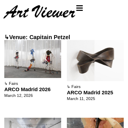
↳Venue: Capitain Petzel
↳
Fairs
↳
Fairs
ARCO Madrid 2026
ARCO Madrid 2025
March 12, 2026
March 11, 2025