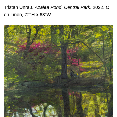
Tristan Unrau,
Azalea Pond, Central Park
, 2022, Oil
on Linen, 72”H x 63”W