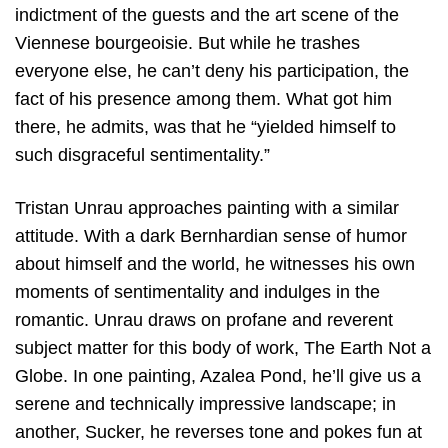
indictment of the guests and the art scene of the
Viennese bourgeoisie. But while he trashes
everyone else, he can’t deny his participation, the
fact of his presence among them. What got him
there, he admits, was that he “yielded himself to
such disgraceful sentimentality.”
Tristan Unrau approaches painting with a similar
attitude. With a dark Bernhardian sense of humor
about himself and the world, he witnesses his own
moments of sentimentality and indulges in the
romantic. Unrau draws on profane and reverent
subject matter for this body of work, The Earth Not a
Globe. In one painting, Azalea Pond, he’ll give us a
serene and technically impressive landscape; in
another, Sucker, he reverses tone and pokes fun at