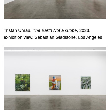
Tristan Unrau,
The Earth Not a Globe
, 2023,
exhibition view, Sebastian Gladstone, Los Angeles