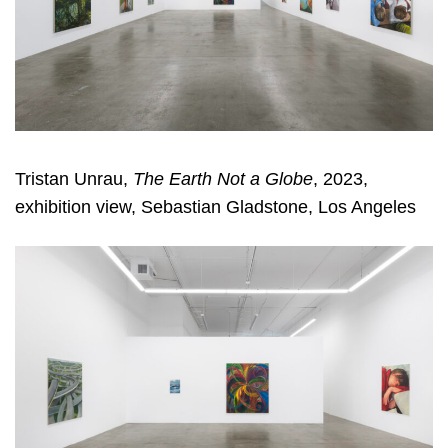
Tristan Unrau,
The Earth Not a Globe
, 2023,
exhibition view, Sebastian Gladstone, Los Angeles