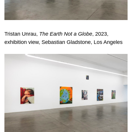
Tristan Unrau,
The Earth Not a Globe
, 2023,
exhibition view, Sebastian Gladstone, Los Angeles