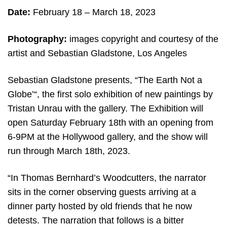
Date:
February 18 – March 18, 2023
Photography:
images copyright and courtesy of the
artist and Sebastian Gladstone, Los Angeles
Sebastian Gladstone presents, “The Earth Not a
Globe’“, the first solo exhibition of new paintings by
Tristan Unrau with the gallery. The Exhibition will
open Saturday February 18th with an opening from
6-9PM at the Hollywood gallery, and the show will
run through March 18th, 2023.
“In Thomas Bernhard’s Woodcutters, the narrator
sits in the corner observing guests arriving at a
dinner party hosted by old friends that he now
detests. The narration that follows is a bitter