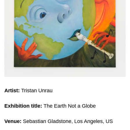
Artist:
Tristan Unrau
Exhibition title:
The Earth Not a Globe
Venue:
Sebastian Gladstone, Los Angeles, US