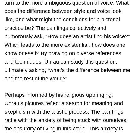
turn to the more ambiguous question of voice. What
does the difference between style and voice look
like, and what might the conditions for a pictorial
practice be? The paintings collectively and
humorously ask, “How does an artist find his voice?”
Which leads to the more existential: how does one
know oneself? By drawing on diverse references
and techniques, Unrau can study this question,
ultimately asking, “what’s the difference between me
and the rest of the world?”
Perhaps informed by his religious upbringing,
Unrau’s pictures reflect a search for meaning and
skepticism with the artistic process. The paintings
rattle with the anxiety of being stuck with ourselves,
the absurdity of living in this world. This anxiety is