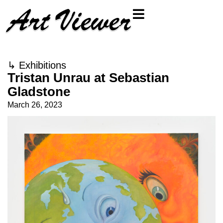
↳
Exhibitions
Tristan Unrau at Sebastian
Gladstone
March 26, 2023