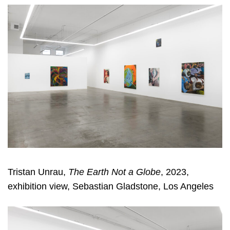
Tristan Unrau,
The Earth Not a Globe
, 2023,
exhibition view, Sebastian Gladstone, Los Angeles