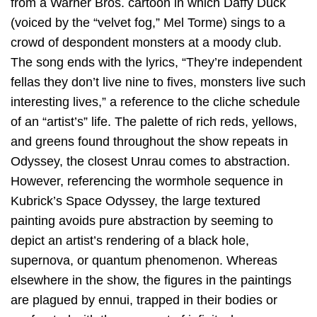
from a Warner Bros. cartoon in which Daffy Duck
(voiced by the “velvet fog,” Mel Torme) sings to a
crowd of despondent monsters at a moody club.
The song ends with the lyrics, “They’re independent
fellas they don’t live nine to fives, monsters live such
interesting lives,” a reference to the cliche schedule
of an “artist’s” life. The palette of rich reds, yellows,
and greens found throughout the show repeats in
Odyssey, the closest Unrau comes to abstraction.
However, referencing the wormhole sequence in
Kubrick’s Space Odyssey, the large textured
painting avoids pure abstraction by seeming to
depict an artist’s rendering of a black hole,
supernova, or quantum phenomenon. Whereas
elsewhere in the show, the figures in the paintings
are plagued by ennui, trapped in their bodies or