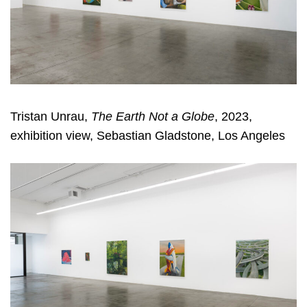
Tristan Unrau,
The Earth Not a Globe
, 2023,
exhibition view, Sebastian Gladstone, Los Angeles