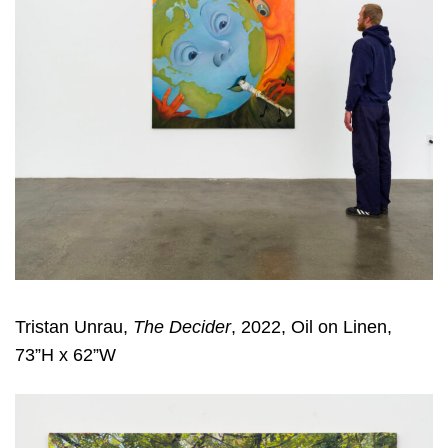
Tristan Unrau,
The Decider
, 2022, Oil on Linen,
73”H x 62”W