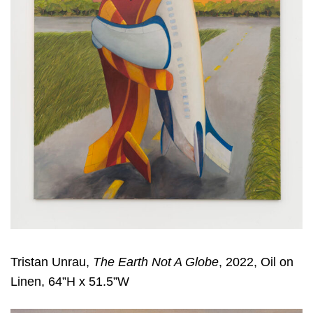
Tristan Unrau,
The Earth Not A Globe
, 2022, Oil on
Linen, 64”H x 51.5”W