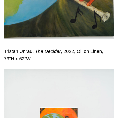
Tristan Unrau,
The Decider
, 2022, Oil on Linen,
73”H x 62”W