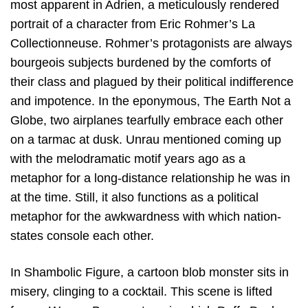
most apparent in Adrien, a meticulously rendered
portrait of a character from Eric Rohmer’s La
Collectionneuse. Rohmer’s protagonists are always
bourgeois subjects burdened by the comforts of
their class and plagued by their political indifference
and impotence. In the eponymous, The Earth Not a
Globe, two airplanes tearfully embrace each other
on a tarmac at dusk. Unrau mentioned coming up
with the melodramatic motif years ago as a
metaphor for a long-distance relationship he was in
at the time. Still, it also functions as a political
metaphor for the awkwardness with which nation-
states console each other.
In Shambolic Figure, a cartoon blob monster sits in
misery, clinging to a cocktail. This scene is lifted