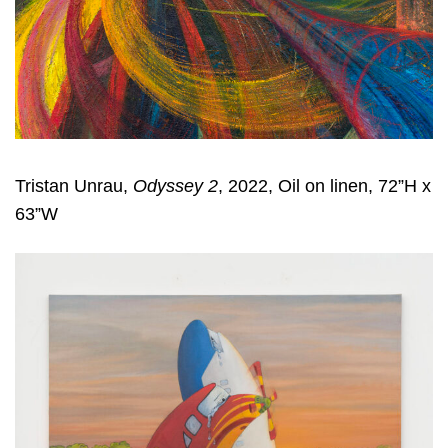
Tristan Unrau,
Odyssey 2
, 2022, Oil on linen, 72”H x
63”W