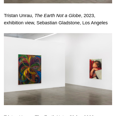
Tristan Unrau,
The Earth Not a Globe
, 2023,
exhibition view, Sebastian Gladstone, Los Angeles