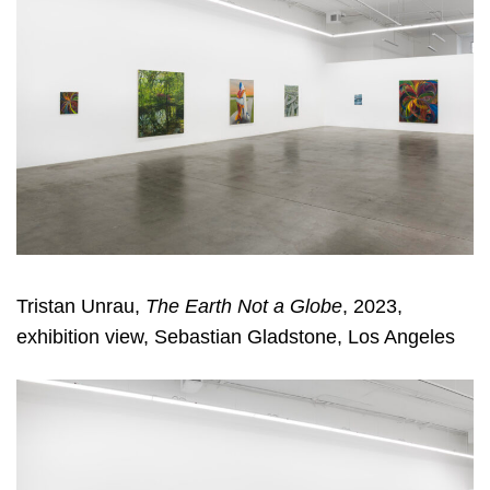
Tristan Unrau,
The Earth Not a Globe
, 2023,
exhibition view, Sebastian Gladstone, Los Angeles