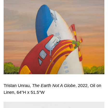
Tristan Unrau,
The Earth Not A Globe
, 2022, Oil on
Linen, 64”H x 51.5”W