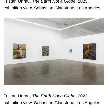
Tristan Unrau,
The Earth Not a Globe
, 2023,
exhibition view, Sebastian Gladstone, Los Angeles
Tristan Unrau,
The Earth Not a Globe
, 2023,
exhibition view, Sebastian Gladstone, Los Angeles