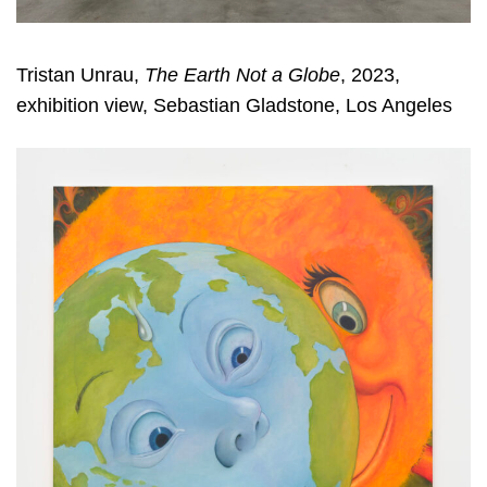
Tristan Unrau,
The Earth Not a Globe
, 2023,
exhibition view, Sebastian Gladstone, Los Angeles