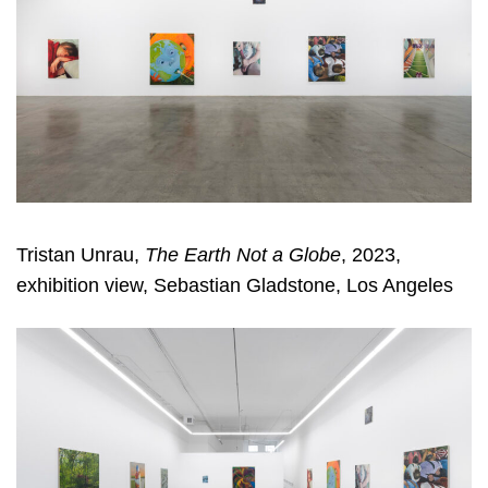
Tristan Unrau,
The Earth Not a Globe
, 2023,
exhibition view, Sebastian Gladstone, Los Angeles