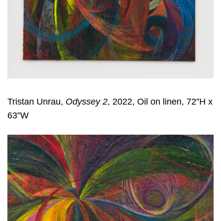
Tristan Unrau,
Odyssey 2
, 2022, Oil on linen, 72”H x
63”W