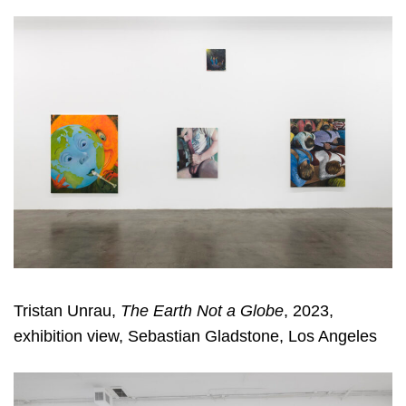
Tristan Unrau,
The Earth Not a Globe
, 2023,
exhibition view, Sebastian Gladstone, Los Angeles