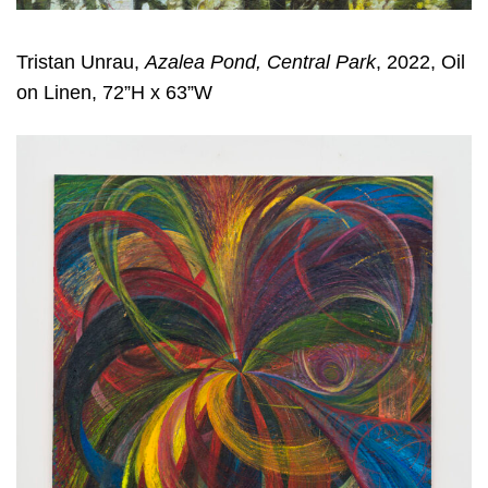
Tristan Unrau,
Azalea Pond, Central Park
, 2022, Oil
on Linen, 72”H x 63”W