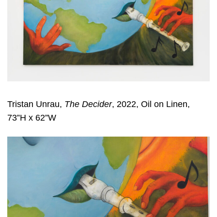
Tristan Unrau,
The Decider
, 2022, Oil on Linen,
73”H x 62”W