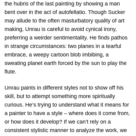
the hubris of the last painting by showing a man
bent over in the act of autofellatio. Though Sucker
may allude to the often masturbatory quality of art
making, Unrau is careful to avoid cynical irony,
preferring a weirder sentimentality. He finds pathos
in strange circumstances: two planes in a tearful
embrace, a weepy cartoon blob imbibing, a
sweating planet earth forced by the sun to play the
flute.
Unrau paints in different styles not to show off his
skill, but to attempt something more spiritually
curious. He’s trying to understand what it means for
a painter to have a style – where does it come from,
or how does it develop? If we can’t rely on a
consistent stylistic manner to analyze the work, we