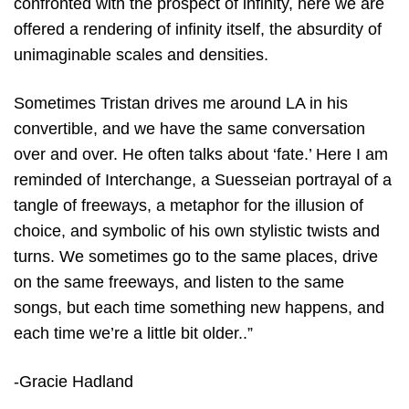
confronted with the prospect of infinity, here we are
offered a rendering of infinity itself, the absurdity of
unimaginable scales and densities.
Sometimes Tristan drives me around LA in his
convertible, and we have the same conversation
over and over. He often talks about ‘fate.’ Here I am
reminded of Interchange, a Suesseian portrayal of a
tangle of freeways, a metaphor for the illusion of
choice, and symbolic of his own stylistic twists and
turns. We sometimes go to the same places, drive
on the same freeways, and listen to the same
songs, but each time something new happens, and
each time we’re a little bit older..”
-Gracie Hadland