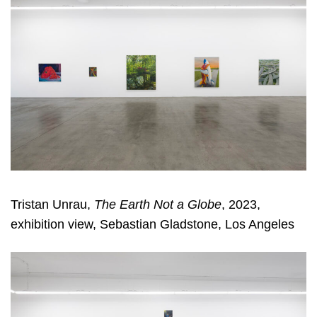
Tristan Unrau,
The Earth Not a Globe
, 2023,
exhibition view, Sebastian Gladstone, Los Angeles