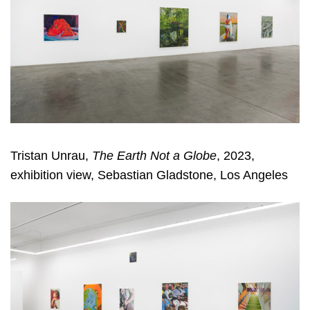
Tristan Unrau,
The Earth Not a Globe
, 2023,
exhibition view, Sebastian Gladstone, Los Angeles