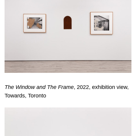
The Window and The Frame
, 2022, exhibition view,
Towards, Toronto