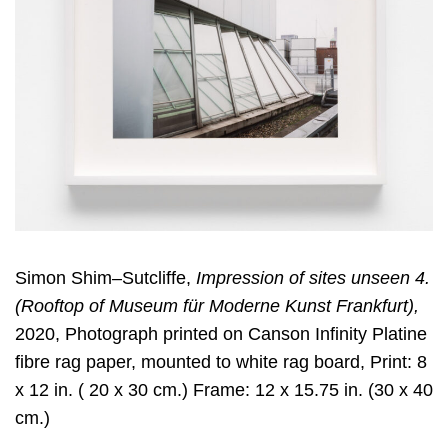
Simon Shim–Sutcliffe,
Impression of sites unseen 4.
(Rooftop of Museum für Moderne Kunst Frankfurt),
2020, Photograph printed on Canson Infinity Platine
fibre rag paper, mounted to white rag board, Print: 8
x 12 in. ( 20 x 30 cm.) Frame: 12 x 15.75 in. (30 x 40
cm.)