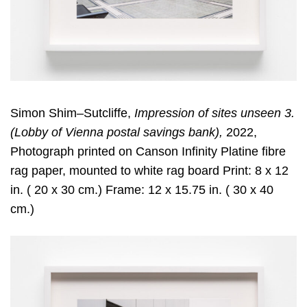
Simon Shim–Sutcliffe,
Impression of sites unseen 3.
(Lobby of Vienna postal savings bank),
2022,
Photograph printed on Canson Infinity Platine fibre
rag paper, mounted to white rag board Print: 8 x 12
in. ( 20 x 30 cm.) Frame: 12 x 15.75 in. ( 30 x 40
cm.)