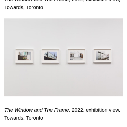
Towards, Toronto
The Window and The Frame
, 2022, exhibition view,
Towards, Toronto