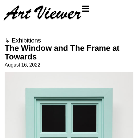
↳
Exhibitions
The Window and The Frame at
Towards
August 16, 2022