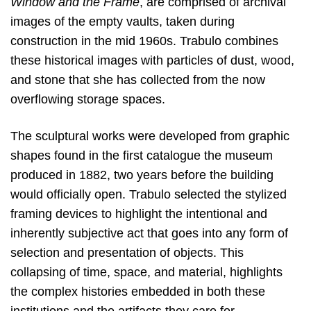
Window and the Frame
, are comprised of archival
images of the empty vaults, taken during
construction in the mid 1960s. Trabulo combines
these historical images with particles of dust, wood,
and stone that she has collected from the now
overflowing storage spaces.
The sculptural works were developed from graphic
shapes found in the first catalogue the museum
produced in 1882, two years before the building
would officially open. Trabulo selected the stylized
framing devices to highlight the intentional and
inherently subjective act that goes into any form of
selection and presentation of objects. This
collapsing of time, space, and material, highlights
the complex histories embedded in both these