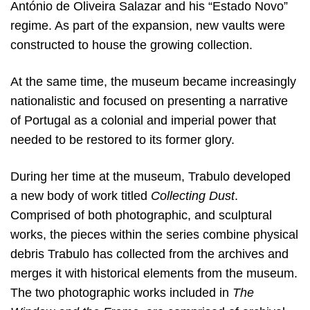
António de Oliveira Salazar and his “Estado Novo”
regime. As part of the expansion, new vaults were
constructed to house the growing collection.
At the same time, the museum became increasingly
nationalistic and focused on presenting a narrative
of Portugal as a colonial and imperial power that
needed to be restored to its former glory.
During her time at the museum, Trabulo developed
a new body of work titled
Collecting Dust
.
Comprised of both photographic, and sculptural
works, the pieces within the series combine physical
debris Trabulo has collected from the archives and
merges it with historical elements from the museum.
The two photographic works included in
The