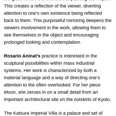
This creates a reflection of the viewer, diverting
attention to one’s own existence being reflected
back to them. This purposeful mirroring deepens the
viewers involvement in the work, allowing them to
see themselves in the object and encouraging
prolonged looking and contemplation.
Rosario Aninat’s
practice is interested in the
sculptural possibilities within mass industrial
systems. Her work is characterized by both a
material language and a way of directing one’s
attention to the often overlooked. For her piece
Moon
, she zeroes in on a small detail from an
important architectural site on the outskirts of Kyoto.
The Katsura Imperial Villa is a palace and set of