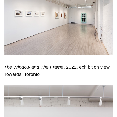
The Window and The Frame
, 2022, exhibition view,
Towards, Toronto