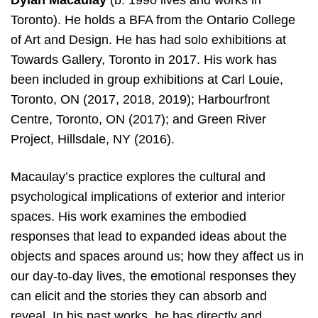
Dylan Macaulay
(b. 1990 lives and works in
Toronto). He holds a BFA from the Ontario College
of Art and Design. He has had solo exhibitions at
Towards Gallery, Toronto in 2017. His work has
been included in group exhibitions at Carl Louie,
Toronto, ON (2017, 2018, 2019); Harbourfront
Centre, Toronto, ON (2017); and Green River
Project, Hillsdale, NY (2016).
Macaulay’s practice explores the cultural and
psychological implications of exterior and interior
spaces. His work examines the embodied
responses that lead to expanded ideas about the
objects and spaces around us; how they affect us in
our day-to-day lives, the emotional responses they
can elicit and the stories they can absorb and
reveal. In his past works, he has directly and