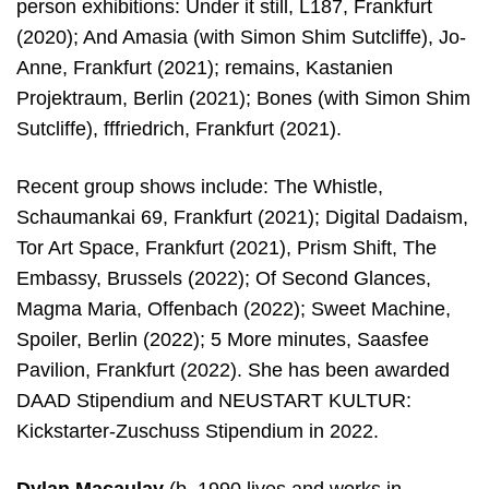
person exhibitions: Under it still, L187, Frankfurt
(2020); And Amasia (with Simon Shim Sutcliffe), Jo-
Anne, Frankfurt (2021); remains, Kastanien
Projektraum, Berlin (2021); Bones (with Simon Shim
Sutcliffe), fffriedrich, Frankfurt (2021).
Recent group shows include: The Whistle,
Schaumankai 69, Frankfurt (2021); Digital Dadaism,
Tor Art Space, Frankfurt (2021), Prism Shift, The
Embassy, Brussels (2022); Of Second Glances,
Magma Maria, Offenbach (2022); Sweet Machine,
Spoiler, Berlin (2022); 5 More minutes, Saasfee
Pavilion, Frankfurt (2022). She has been awarded
DAAD Stipendium and NEUSTART KULTUR:
Kickstarter-Zuschuss Stipendium in 2022.