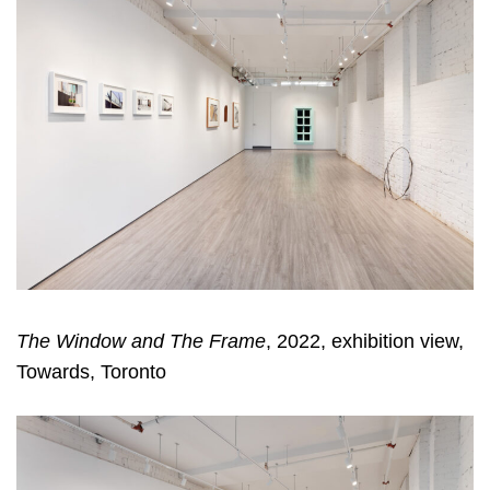
The Window and The Frame
, 2022, exhibition view,
Towards, Toronto