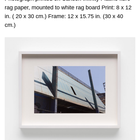
rag paper, mounted to white rag board Print: 8 x 12
in. ( 20 x 30 cm.) Frame: 12 x 15.75 in. (30 x 40
cm.)