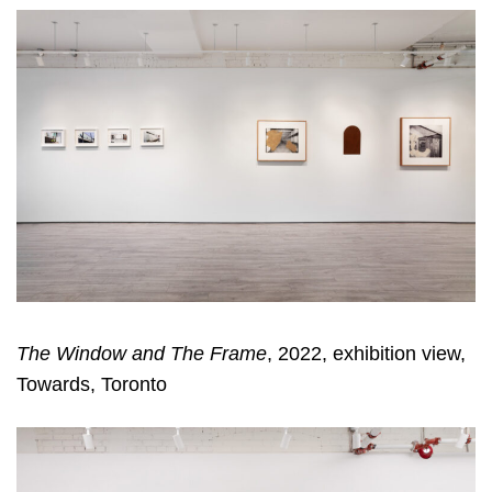
The Window and The Frame
, 2022, exhibition view,
Towards, Toronto