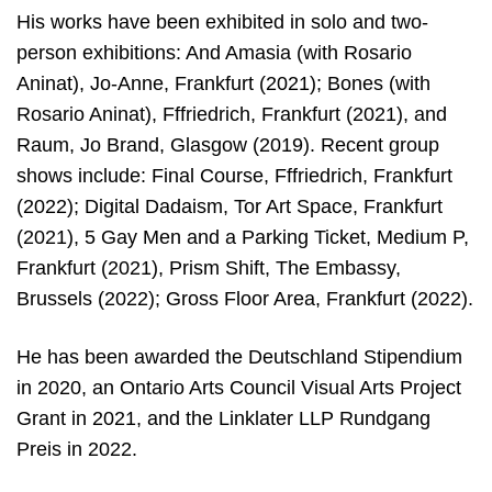
His works have been exhibited in solo and two-
person exhibitions: And Amasia (with Rosario
Aninat), Jo-Anne, Frankfurt (2021); Bones (with
Rosario Aninat), Fffriedrich, Frankfurt (2021), and
Raum, Jo Brand, Glasgow (2019). Recent group
shows include: Final Course, Fffriedrich, Frankfurt
(2022); Digital Dadaism, Tor Art Space, Frankfurt
(2021), 5 Gay Men and a Parking Ticket, Medium P,
Frankfurt (2021), Prism Shift, The Embassy,
Brussels (2022); Gross Floor Area, Frankfurt (2022).
He has been awarded the Deutschland Stipendium
in 2020, an Ontario Arts Council Visual Arts Project
Grant in 2021, and the Linklater LLP Rundgang
Preis in 2022.