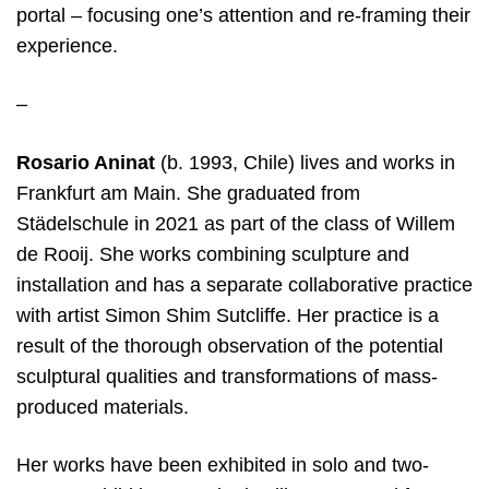
portal – focusing one’s attention and re-framing their
experience.
–
Rosario Aninat
(b. 1993, Chile) lives and works in
Frankfurt am Main. She graduated from
Städelschule in 2021 as part of the class of Willem
de Rooij. She works combining sculpture and
installation and has a separate collaborative practice
with artist Simon Shim Sutcliffe. Her practice is a
result of the thorough observation of the potential
sculptural qualities and transformations of mass-
produced materials.
Her works have been exhibited in solo and two-