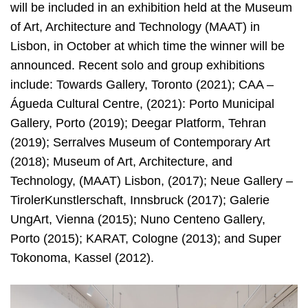
will be included in an exhibition held at the Museum
of Art, Architecture and Technology (MAAT) in
Lisbon, in October at which time the winner will be
announced. Recent solo and group exhibitions
include: Towards Gallery, Toronto (2021); CAA –
Águeda Cultural Centre, (2021): Porto Municipal
Gallery, Porto (2019); Deegar Platform, Tehran
(2019); Serralves Museum of Contemporary Art
(2018); Museum of Art, Architecture, and
Technology, (MAAT) Lisbon, (2017); Neue Gallery –
TirolerKunstlerschaft, Innsbruck (2017); Galerie
UngArt, Vienna (2015); Nuno Centeno Gallery,
Porto (2015); KARAT, Cologne (2013); and Super
Tokonoma, Kassel (2012).