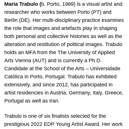
Maria Trabulo (
b. Porto, 1989) is a visual artist and
researcher who works between Porto (PT) and
Berlin (DE). Her multi-disciplinary practice examines
the role that images and artefacts play in shaping
both personal and collective histories as well as the
alteration and restitution of political images. Trabulo
holds an MFA from the The University of Applied
Arts Vienna (AUT) and is currently a Ph.D.
Candidate at the School of the Arts – Universidade
Católica in Porto, Portugal. Trabulo has exhibited
extensively, and since 2012, has participated in
artist residencies in Austria, Germany, Italy, Greece,
Portugal as well as Iran.
Trabulo is one of six finalists selected for the
prestigious 2022 EDP Young Artist Award. Her work