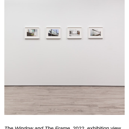
The Window and The Frame
, 2022, exhibition view,