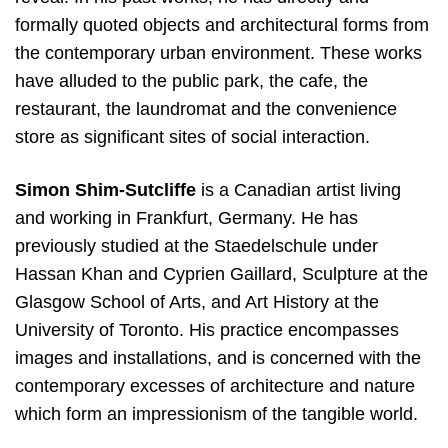
formally quoted objects and architectural forms from
the contemporary urban environment. These works
have alluded to the public park, the cafe, the
restaurant, the laundromat and the convenience
store as significant sites of social interaction.
Simon Shim-Sutcliffe
is a Canadian artist living
and working in Frankfurt, Germany. He has
previously studied at the Staedelschule under
Hassan Khan and Cyprien Gaillard, Sculpture at the
Glasgow School of Arts, and Art History at the
University of Toronto. His practice encompasses
images and installations, and is concerned with the
contemporary excesses of architecture and nature
which form an impressionism of the tangible world.