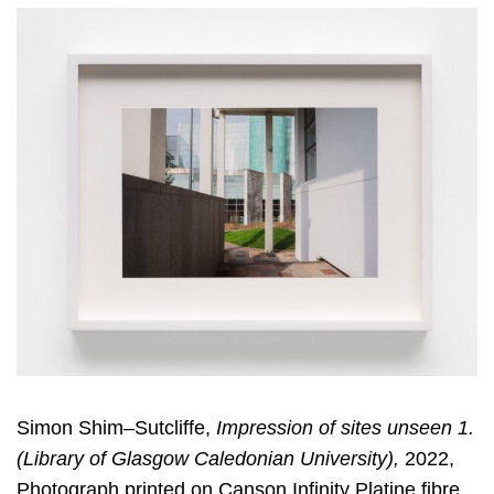
Simon Shim–Sutcliffe,
Impression of sites unseen 1.
(Library of Glasgow Caledonian University),
2022,
Photograph printed on Canson Infinity Platine fibre