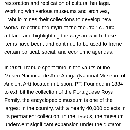
restoration and replication of cultural heritage.
Working with various museums and archives,
Trabulo mines their collections to develop new
works, rejecting the myth of the “neutral” cultural
artifact, and highlighting the ways in which these
items have been, and continue to be used to frame
certain political, social, and economic agendas.
In 2021 Trabulo spent time in the vaults of the
Museu Nacional de Arte Antiga (National Museum of
Ancient Art) located in Lisbon, PT. Founded in 1884
to exhibit the collection of the Portuguese Royal
Family, the encyclopedic museum is one of the
largest in the country, with a nearly 40,000 objects in
its permanent collection. In the 1960’s, the museum
underwent significant expansion under the dictator