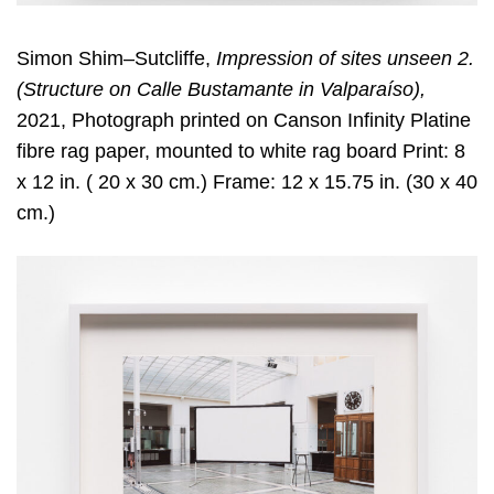
Simon Shim–Sutcliffe,
Impression of sites unseen 2.
(Structure on Calle Bustamante in Valparaíso),
2021, Photograph printed on Canson Infinity Platine
fibre rag paper, mounted to white rag board Print: 8
x 12 in. ( 20 x 30 cm.) Frame: 12 x 15.75 in. (30 x 40
cm.)