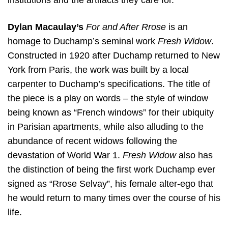
institutions and the artifacts they care for.
Dylan Macaulay’s
For and After Rrose
is an
homage to Duchamp’s seminal work
Fresh Widow
.
Constructed in 1920 after Duchamp returned to New
York from Paris, the work was built by a local
carpenter to Duchamp’s specifications. The title of
the piece is a play on words – the style of window
being known as “French windows” for their ubiquity
in Parisian apartments, while also alluding to the
abundance of recent widows following the
devastation of World War 1.
Fresh Widow
also has
the distinction of being the first work Duchamp ever
signed as “Rrose Selvay”, his female alter-ego that
he would return to many times over the course of his
life.