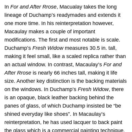
In
For and After Rrose
, Macualay takes the long
lineage of Duchamp’s readymades and extends it
one more time. In his reinterpretation however,
Macaulay makes a couple of important
modifications. The first and most notable is scale.
Duchamp’s
Fresh Widow
measures 30.5 in. tall,
making it feel small, like a scaled replica rather than
an actual window. In contrast, Macaulay’s
For and
After Rrose
is nearly 66 inches tall, making it life
size. Another key distinction is the backing materials
on the windows. In Duchamp’s
Fresh Widow
, there
is an opaque, black leather backing behind the
panes of glass, of which Duchamp insisted be “be
shined everyday like shoes”. In Macaulay’s
reinterpretation, he has used lacquer to back paint
the glass which is a commercial painting technique.