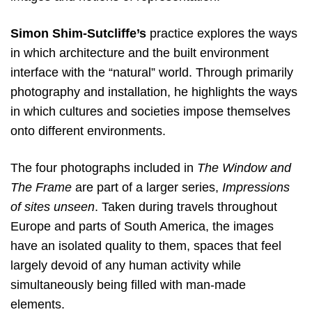
Simon Shim-Sutcliffe’s
practice explores the ways
in which architecture and the built environment
interface with the “natural” world. Through primarily
photography and installation, he highlights the ways
in which cultures and societies impose themselves
onto different environments.
The four photographs included in
The Window and
The Frame
are part of a larger series,
Impressions
of sites unseen
. Taken during travels throughout
Europe and parts of South America, the images
have an isolated quality to them, spaces that feel
largely devoid of any human activity while
simultaneously being filled with man-made
elements.