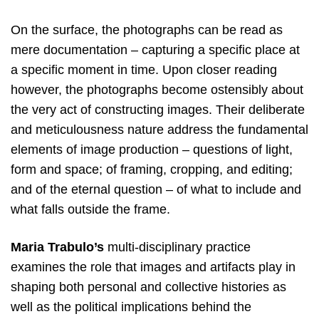
On the surface, the photographs can be read as
mere documentation – capturing a specific place at
a specific moment in time. Upon closer reading
however, the photographs become ostensibly about
the very act of constructing images. Their deliberate
and meticulousness nature address the fundamental
elements of image production – questions of light,
form and space; of framing, cropping, and editing;
and of the eternal question – of what to include and
what falls outside the frame.
Maria Trabulo’s
multi-disciplinary practice
examines the role that images and artifacts play in
shaping both personal and collective histories as
well as the political implications behind the