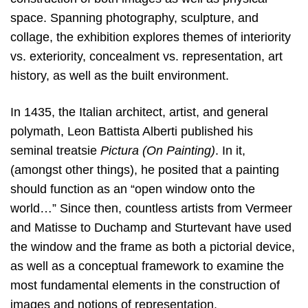
space. Spanning photography, sculpture, and
collage, the exhibition explores themes of interiority
vs. exteriority, concealment vs. representation, art
history, as well as the built environment.
In 1435, the Italian architect, artist, and general
polymath, Leon Battista Alberti published his
seminal treatsie
Pictura (On Painting)
. In it,
(amongst other things), he posited that a painting
should function as an “open window onto the
world…” Since then, countless artists from Vermeer
and Matisse to Duchamp and Sturtevant have used
the window and the frame as both a pictorial device,
as well as a conceptual framework to examine the
most fundamental elements in the construction of
images and notions of representation.