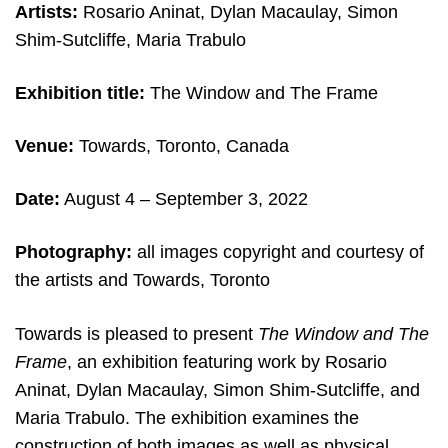
Artists:
Rosario Aninat, Dylan Macaulay, Simon
Shim-Sutcliffe, Maria Trabulo
Exhibition title:
The Window and The Frame
Venue:
Towards, Toronto, Canada
Date:
August 4
– September 3, 2022
Photography:
all images copyright and courtesy of
the artists and Towards, Toronto
Towards is pleased to present
The Window and The
Frame
, an exhibition featuring work by Rosario
Aninat, Dylan Macaulay, Simon Shim-Sutcliffe, and
Maria Trabulo. The exhibition examines the
construction of both images as well as physical