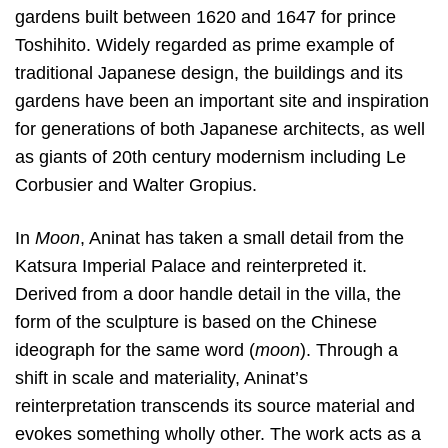
gardens built between 1620 and 1647 for prince
Toshihito. Widely regarded as prime example of
traditional Japanese design, the buildings and its
gardens have been an important site and inspiration
for generations of both Japanese architects, as well
as giants of 20th century modernism including Le
Corbusier and Walter Gropius.
In
Moon
, Aninat has taken a small detail from the
Katsura Imperial Palace and reinterpreted it.
Derived from a door handle detail in the villa, the
form of the sculpture is based on the Chinese
ideograph for the same word (
moon
). Through a
shift in scale and materiality, Aninat’s
reinterpretation transcends its source material and
evokes something wholly other. The work acts as a