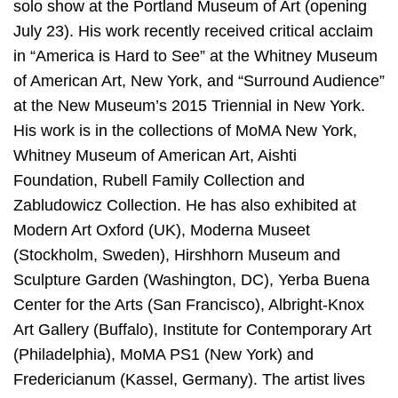
solo show at the Portland Museum of Art (opening
July 23). His work recently received critical acclaim
in “America is Hard to See” at the Whitney Museum
of American Art, New York, and “Surround Audience”
at the New Museum’s 2015 Triennial in New York.
His work is in the collections of MoMA New York,
Whitney Museum of American Art, Aishti
Foundation, Rubell Family Collection and
Zabludowicz Collection. He has also exhibited at
Modern Art Oxford (UK), Moderna Museet
(Stockholm, Sweden), Hirshhorn Museum and
Sculpture Garden (Washington, DC), Yerba Buena
Center for the Arts (San Francisco), Albright-Knox
Art Gallery (Buffalo), Institute for Contemporary Art
(Philadelphia), MoMA PS1 (New York) and
Fredericianum (Kassel, Germany). The artist lives