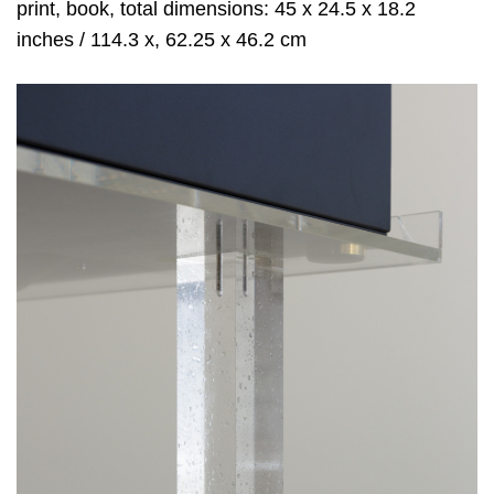
print, book, total dimensions: 45 x 24.5 x 18.2
inches / 114.3 x, 62.25 x 46.2 cm