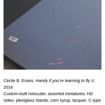
Cécile B. Evans,
Handy if you’re learning to fly V
,
2016
Custom-built holocube, assorted miniatures, HD
video, plexiglass stands, corn syrup, lacquer, C-type