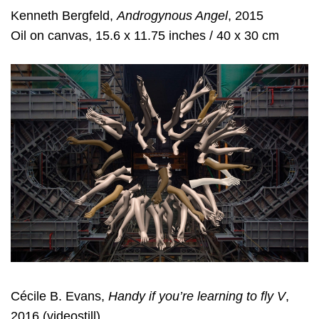
Kenneth Bergfeld,
Androgynous Angel
, 2015
Oil on canvas, 15.6 x 11.75 inches / 40 x 30 cm
Cécile B. Evans,
Handy if you’re learning to fly V
,
2016 (videostill)