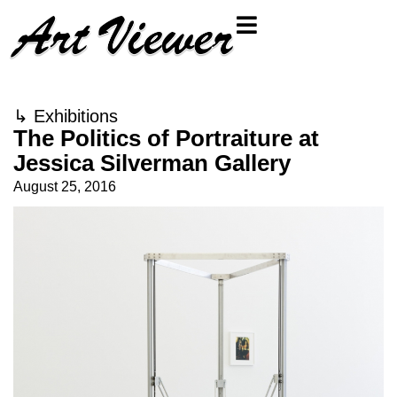
↳
Exhibitions
The Politics of Portraiture at
Jessica Silverman Gallery
August 25, 2016