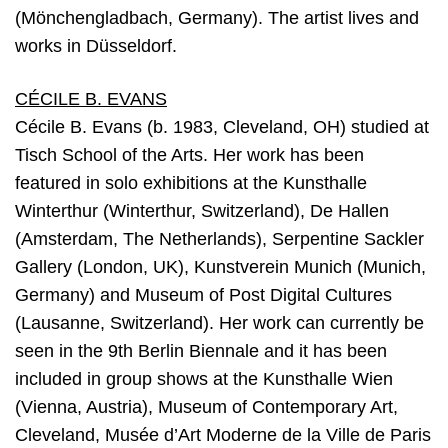
(Mönchengladbach, Germany). The artist lives and
works in Düsseldorf.
CÉCILE B. EVANS
Cécile B. Evans (b. 1983, Cleveland, OH) studied at
Tisch School of the Arts. Her work has been
featured in solo exhibitions at the Kunsthalle
Winterthur (Winterthur, Switzerland), De Hallen
(Amsterdam, The Netherlands), Serpentine Sackler
Gallery (London, UK), Kunstverein Munich (Munich,
Germany) and Museum of Post Digital Cultures
(Lausanne, Switzerland). Her work can currently be
seen in the 9th Berlin Biennale and it has been
included in group shows at the Kunsthalle Wien
(Vienna, Austria), Museum of Contemporary Art,
Cleveland, Musée d’Art Moderne de la Ville de Paris