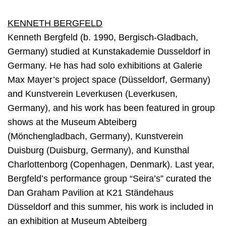
KENNETH BERGFELD
Kenneth Bergfeld (b. 1990, Bergisch-Gladbach,
Germany) studied at Kunstakademie Dusseldorf in
Germany. He has had solo exhibitions at Galerie
Max Mayer’s project space (Düsseldorf, Germany)
and Kunstverein Leverkusen (Leverkusen,
Germany), and his work has been featured in group
shows at the Museum Abteiberg
(Mönchengladbach, Germany), Kunstverein
Duisburg (Duisburg, Germany), and Kunsthal
Charlottenborg (Copenhagen, Denmark). Last year,
Bergfeld’s performance group “Seira’s” curated the
Dan Graham Pavilion at K21 Ständehaus
Düsseldorf and this summer, his work is included in
an exhibition at Museum Abteiberg