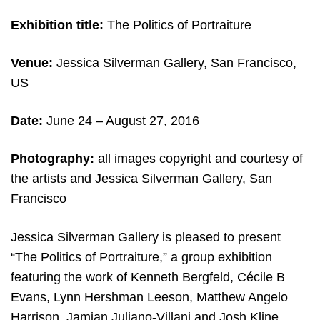
Exhibition title:
The Politics of Portraiture
Venue:
Jessica Silverman Gallery, San Francisco,
US
Date:
June 24 – August 27, 2016
Photography:
all images copyright and courtesy of
the artists and Jessica Silverman Gallery, San
Francisco
Jessica Silverman Gallery is pleased to present
“The Politics of Portraiture,” a group exhibition
featuring the work of Kenneth Bergfeld, Cécile B
Evans, Lynn Hershman Leeson, Matthew Angelo
Harrison, Jamian Juliano-Villani and Josh Kline.