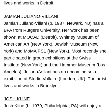
lives and works in Detroit.
JAMIAN JULIANO-VILLANI
Jamian Juliano-Villani (b. 1987, Newark, NJ) has a
BFA from Rutgers University. Her work has been
shown at MOCAD (Detroit), Whitney Museum of
American Art (New York), Jewish Museum (New
York) and MoMA PS1 (New York). Most recently she
participated in group exhbitions at the Swiss
Institute (New York) and the Hammer Museum (Los
Angeles). Juliano-Villani has an upcoming solo
exhibition at Studio Voltaire (London, UK). The artist
lives and works in Brooklyn.
JOSH KLINE
Josh Kline (b. 1979, Philadelphia, PA) will enjoy a