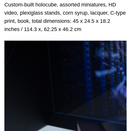
Custom-built holocube, assorted miniatures, HD
video, plexiglass stands, corn syrup, lacquer, C-type
print, book, total dimensions: 45 x 24.5 x 18.2
inches / 114.3 x, 62.25 x 46.2 cm