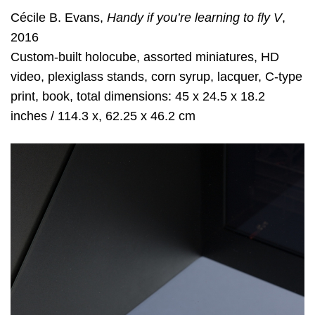
Cécile B. Evans,
Handy if you’re learning to fly V
,
2016
Custom-built holocube, assorted miniatures, HD
video, plexiglass stands, corn syrup, lacquer, C-type
print, book, total dimensions: 45 x 24.5 x 18.2
inches / 114.3 x, 62.25 x 46.2 cm