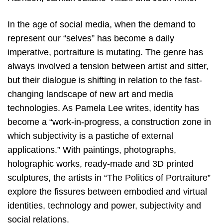
In the age of social media, when the demand to
represent our “selves” has become a daily
imperative, portraiture is mutating. The genre has
always involved a tension between artist and sitter,
but their dialogue is shifting in relation to the fast-
changing landscape of new art and media
technologies. As Pamela Lee writes, identity has
become a “work-in-progress, a construction zone in
which subjectivity is a pastiche of external
applications.” With paintings, photographs,
holographic works, ready-made and 3D printed
sculptures, the artists in “The Politics of Portraiture”
explore the fissures between embodied and virtual
identities, technology and power, subjectivity and
social relations.