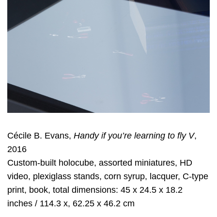
Cécile B. Evans,
Handy if you’re learning to fly V
,
2016
Custom-built holocube, assorted miniatures, HD
video, plexiglass stands, corn syrup, lacquer, C-type
print, book, total dimensions: 45 x 24.5 x 18.2
inches / 114.3 x, 62.25 x 46.2 cm