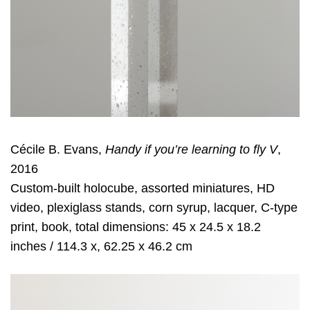
Cécile B. Evans,
Handy if you’re learning to fly V
,
2016
Custom-built holocube, assorted miniatures, HD
video, plexiglass stands, corn syrup, lacquer, C-type
print, book, total dimensions: 45 x 24.5 x 18.2
inches / 114.3 x, 62.25 x 46.2 cm