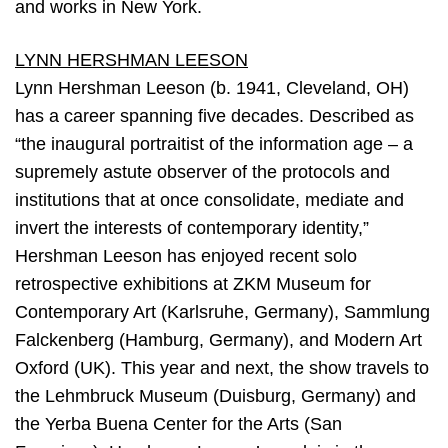
and works in New York.
LYNN HERSHMAN LEESON
Lynn Hershman Leeson (b. 1941, Cleveland, OH)
has a career spanning five decades. Described as
“the inaugural portraitist of the information age – a
supremely astute observer of the protocols and
institutions that at once consolidate, mediate and
invert the interests of contemporary identity,”
Hershman Leeson has enjoyed recent solo
retrospective exhibitions at ZKM Museum for
Contemporary Art (Karlsruhe, Germany), Sammlung
Falckenberg (Hamburg, Germany), and Modern Art
Oxford (UK). This year and next, the show travels to
the Lehmbruck Museum (Duisburg, Germany) and
the Yerba Buena Center for the Arts (San