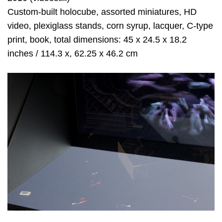
Custom-built holocube, assorted miniatures, HD
video, plexiglass stands, corn syrup, lacquer, C-type
print, book, total dimensions: 45 x 24.5 x 18.2
inches / 114.3 x, 62.25 x 46.2 cm