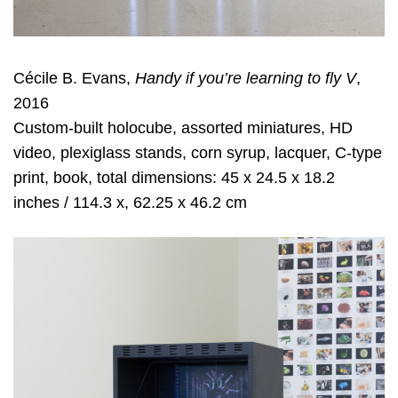
Cécile B. Evans,
Handy if you’re learning to fly V
,
2016
Custom-built holocube, assorted miniatures, HD
video, plexiglass stands, corn syrup, lacquer, C-type
print, book, total dimensions: 45 x 24.5 x 18.2
inches / 114.3 x, 62.25 x 46.2 cm