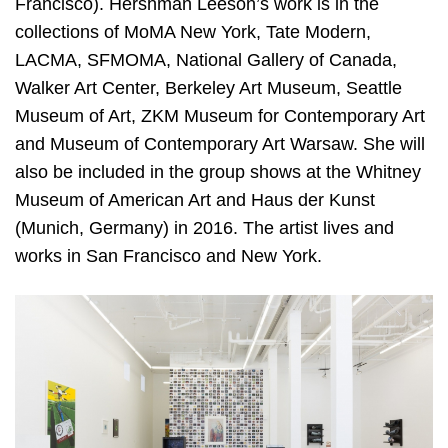
Francisco). Hershman Leeson’s work is in the
collections of MoMA New York, Tate Modern,
LACMA, SFMOMA, National Gallery of Canada,
Walker Art Center, Berkeley Art Museum, Seattle
Museum of Art, ZKM Museum for Contemporary Art
and Museum of Contemporary Art Warsaw. She will
also be included in the group shows at the Whitney
Museum of American Art and Haus der Kunst
(Munich, Germany) in 2016. The artist lives and
works in San Francisco and New York.