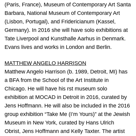
(Paris, France), Museum of Contemporary Art Santa
Barbara, National Museum of Contemporary Art
(Lisbon, Portugal), and Fridericianum (Kassel,
Germany). In 2016 she will have solo exhibitions at
Tate Liverpool and Kunsthalle Aarhus in Denmark.
Evans lives and works in London and Berlin.
MATTHEW ANGELO HARRISON
Matthew Angelo Harrison (b. 1989, Detroit, MI) has
a BFA from the School of the Art Institute in
Chicago. He will have his rst museum solo
exhibition at MOCAD in Detroit in 2016, curated by
Jens Hoffmann. He will also be included in the 2016
group exhibition “Take Me (I’m Yours)” at the Jewish
Museum in New York, curated by Hans Ulrich
Obrist, Jens Hoffmann and Kelly Taxter. The artist