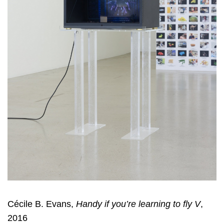
Cécile B. Evans,
Handy if you’re learning to fly V
,
2016