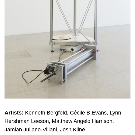
Artists:
Kenneth Bergfeld, Cécile B Evans, Lynn
Hershman Leeson, Matthew Angelo Harrison,
Jamian Juliano-Villani, Josh Kline