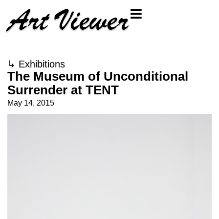
↳
Exhibitions
The Museum of Unconditional
Surrender at TENT
May 14, 2015