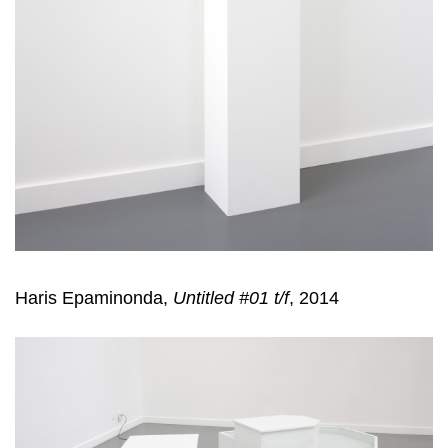
Haris Epaminonda,
Untitled #01 t/f
, 2014