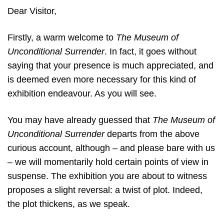
Dear Visitor,
Firstly, a warm welcome to
The Museum of
Unconditional Surrender
. In fact, it goes without
saying that your presence is much appreciated, and
is deemed even more necessary for this kind of
exhibition endeavour. As you will see.
You may have already guessed that
The Museum of
Unconditional Surrender
departs from the above
curious account, although – and please bare with us
– we will momentarily hold certain points of view in
suspense. The exhibition you are about to witness
proposes a slight reversal: a twist of plot. Indeed,
the plot thickens, as we speak.