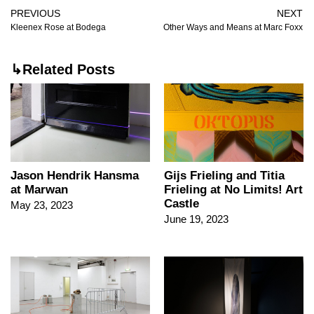
PREVIOUS
NEXT
Kleenex Rose at Bodega
Other Ways and Means at Marc Foxx
↳Related Posts
Jason Hendrik Hansma
Gijs Frieling and Titia
at Marwan
Frieling at No Limits! Art
Castle
May 23, 2023
June 19, 2023