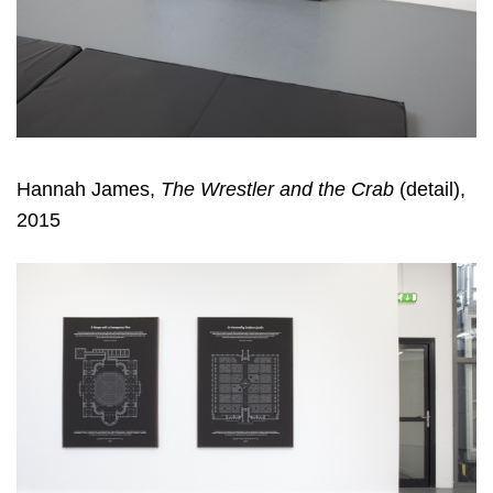
Hannah James,
The Wrestler and the Crab
(detail),
2015