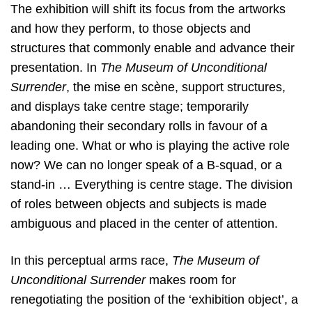
The exhibition will shift its focus from the artworks
and how they perform, to those objects and
structures that commonly enable and advance their
presentation. In
The Museum of Unconditional
Surrender
, the mise en scène, support structures,
and displays take centre stage; temporarily
abandoning their secondary rolls in favour of a
leading one. What or who is playing the active role
now? We can no longer speak of a B-squad, or a
stand-in … Everything is centre stage. The division
of roles between objects and subjects is made
ambiguous and placed in the center of attention.
In this perceptual arms race,
The Museum of
Unconditional Surrender
makes room for
renegotiating the position of the ‘exhibition object’, a