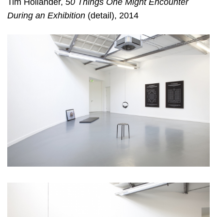
Tim Hollander,
50 Things One Might Encounter
During an Exhibition
(detail), 2014