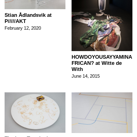
Stian Ådlandsvik at
P/////AKT
February 12, 2020
HOWDOYOUSAYYAMINA
FRICAN? at Witte de
With
June 14, 2015