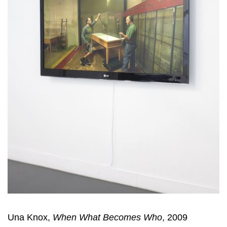
Una Knox,
When What Becomes Who
, 2009