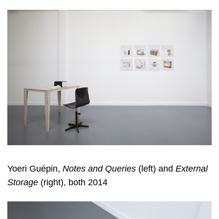
Yoeri Guépin,
Notes and Queries
(left) and
External
Storage
(right), both 2014