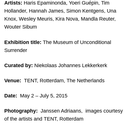
Artists:
Haris Epaminonda, Yoeri Guépin, Tim
Hollander, Hannah James, Simon Kentgens, Una
Knox, Wesley Meuris, Kira Nova, Mandla Reuter,
Wouter Sibum
Exhibition title:
The Museum of Unconditional
Surrender
Curated by:
Niekolaas Johannes Lekkerkerk
Venue:
TENT, Rotterdam, The Netherlands
Date:
May 2 – July 5, 2015
Photography:
Janssen Adriaans, i
mages courtesy
of the artists and TENT, Rotterdam