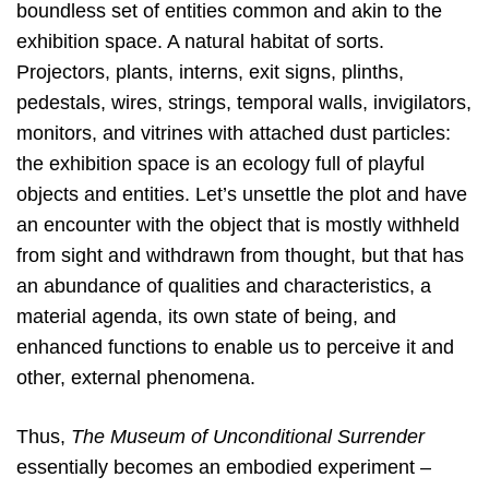
boundless set of entities common and akin to the
exhibition space. A natural habitat of sorts.
Projectors, plants, interns, exit signs, plinths,
pedestals, wires, strings, temporal walls, invigilators,
monitors, and vitrines with attached dust particles:
the exhibition space is an ecology full of playful
objects and entities. Let’s unsettle the plot and have
an encounter with the object that is mostly withheld
from sight and withdrawn from thought, but that has
an abundance of qualities and characteristics, a
material agenda, its own state of being, and
enhanced functions to enable us to perceive it and
other, external phenomena.
Thus,
The Museum of Unconditional Surrender
essentially becomes an embodied experiment –