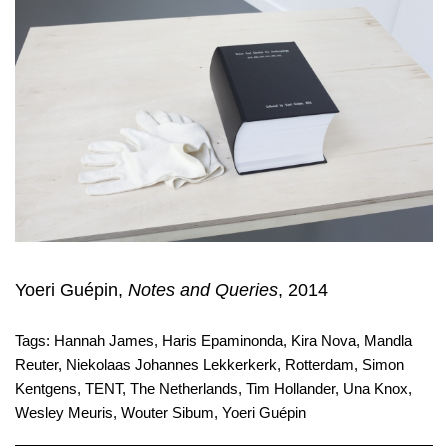
Yoeri Guépin,
Notes and Queries
, 2014
Tags:
Hannah James
,
Haris Epaminonda
,
Kira Nova
,
Mandla
Reuter
,
Niekolaas Johannes Lekkerkerk
,
Rotterdam
,
Simon
Kentgens
,
TENT
,
The Netherlands
,
Tim Hollander
,
Una Knox
,
Wesley Meuris
,
Wouter Sibum
,
Yoeri Guépin