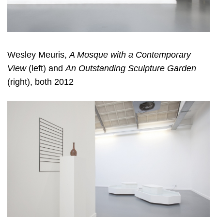
Wesley Meuris,
A Mosque with a Contemporary
View
(left) and
An Outstanding Sculpture Garden
(right), both 2012