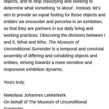
objects, and to stop classifying and seeking to
determine what something ‘is about’. Instead, let’s
aim to provide an equal footing for those objects and
entities we encounter and perceive in an exhibition,
so that they are partners in our daily living and
working practices. Obscuring the divisions between I
and It, What and Who.
The Museum of
Unconditional Surrender
is a temporal and convivial
assembly of differing and cohabiting objects and
entities, striving towards a more sensitive and
responsive exhibition dynamic.
Yours truly,
Niekolaas Johannes Lekkerkerk
On behalf of The Museum of Unconditional
Surrender