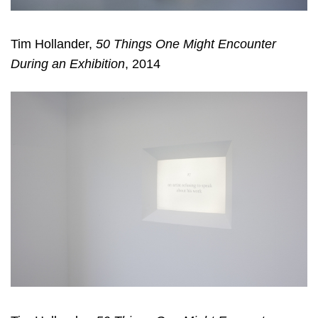
Tim Hollander,
50 Things One Might Encounter
During an Exhibition
, 2014