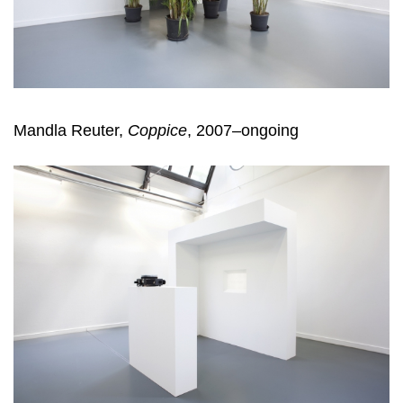
Mandla Reuter,
Coppice
, 2007–ongoing