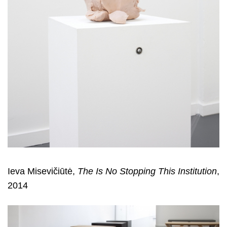
Ieva Misevičiūtė,
The Is No Stopping This Institution
,
2014