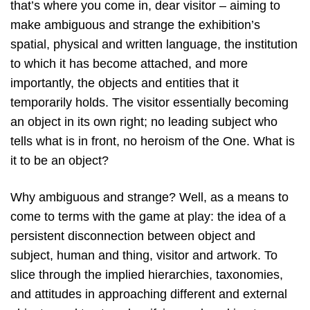
that’s where you come in, dear visitor – aiming to
make ambiguous and strange the exhibition’s
spatial, physical and written language, the institution
to which it has become attached, and more
importantly, the objects and entities that it
temporarily holds. The visitor essentially becoming
an object in its own right; no leading subject who
tells what is in front, no heroism of the One. What is
it to be an object?
Why ambiguous and strange? Well, as a means to
come to terms with the game at play: the idea of a
persistent disconnection between object and
subject, human and thing, visitor and artwork. To
slice through the implied hierarchies, taxonomies,
and attitudes in approaching different and external