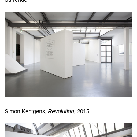
Simon Kentgens,
Revolution
, 2015