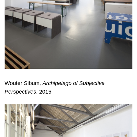
Wouter Sibum,
Archipelago of Subjective
Perspectives
, 2015