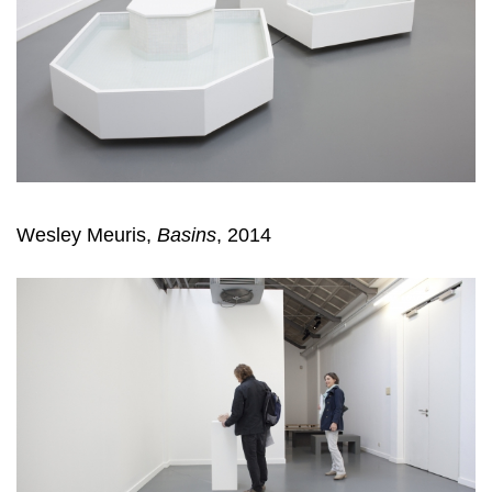
Wesley Meuris,
Basins
, 2014