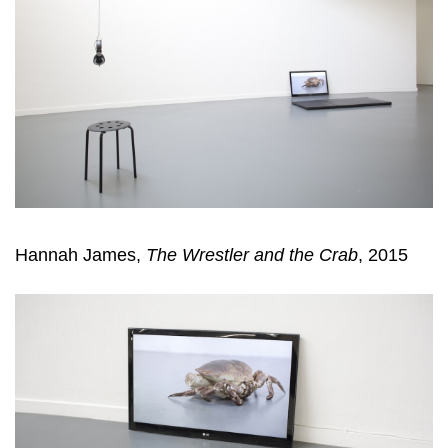
Hannah James,
The Wrestler and the Crab
, 2015