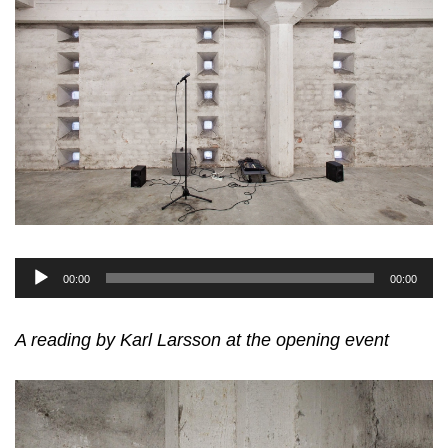
Audio
00:00
00:00
Player
A reading by Karl Larsson at the opening event