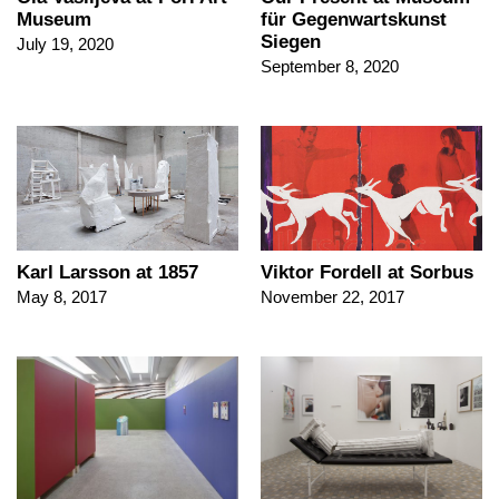
Museum
für Gegenwartskunst
Siegen
July 19, 2020
September 8, 2020
Karl Larsson at 1857
Viktor Fordell at Sorbus
May 8, 2017
November 22, 2017