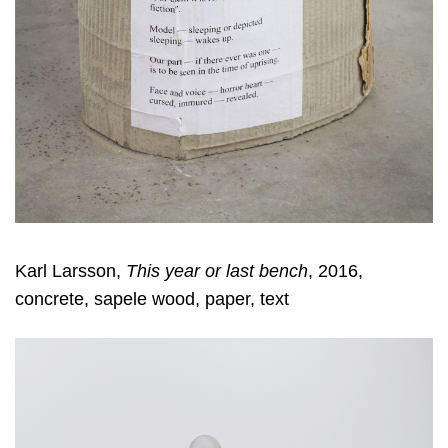
Karl Larsson,
This year or last bench
, 2016,
concrete, sapele wood, paper, text