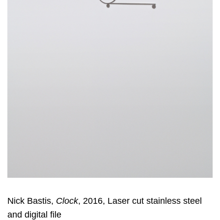
Nick Bastis,
Clock
, 2016, Laser cut stainless steel
and digital file