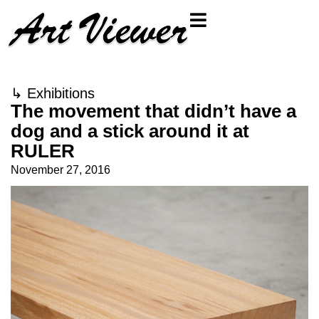
↳
Exhibitions
The movement that didn’t have a
dog and a stick around it at
RULER
November 27, 2016