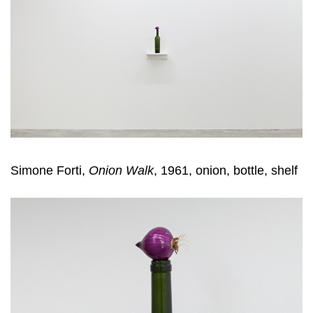
Simone Forti,
Onion Walk
, 1961, onion, bottle, shelf