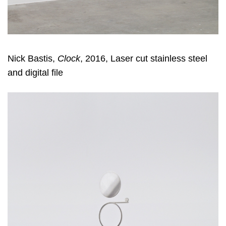
Nick Bastis,
Clock
, 2016, Laser cut stainless steel
and digital file