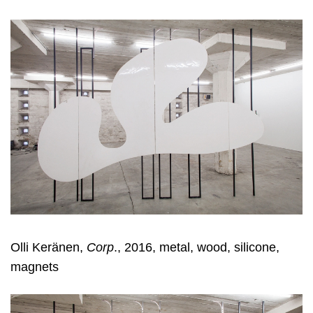
Olli Keränen,
Corp
., 2016, metal, wood, silicone,
magnets