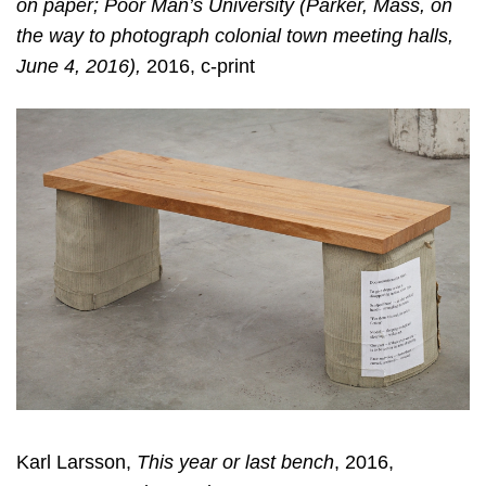
on paper; Poor Man’s University (Parker, Mass, on
the way to photograph colonial town meeting halls,
June 4, 2016),
2016, c-print
Karl Larsson,
This year or last bench
, 2016,