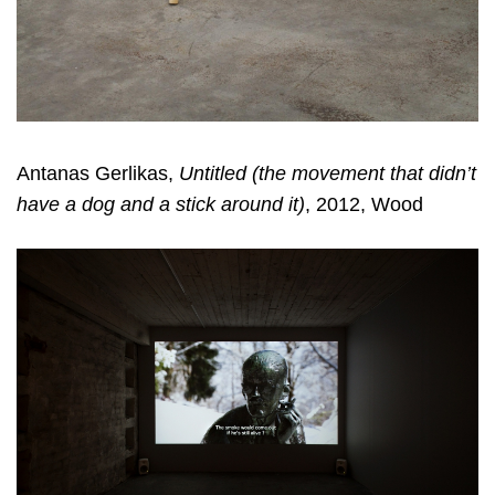
Antanas Gerlikas,
Untitled (the movement that didn’t
have a dog and a stick around it)
, 2012, Wood