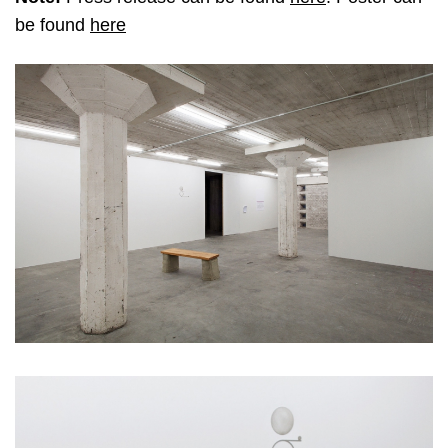
be found
here