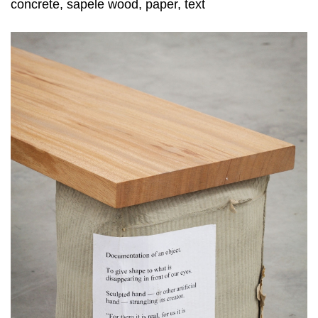
concrete, sapele wood, paper, text