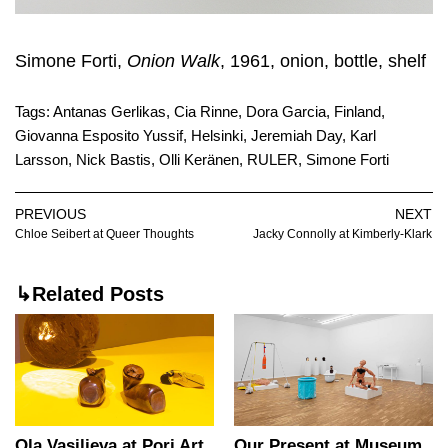
Simone Forti,
Onion Walk
, 1961, onion, bottle, shelf
Tags:
Antanas Gerlikas
,
Cia Rinne
,
Dora Garcia
,
Finland
,
Giovanna Esposito Yussif
,
Helsinki
,
Jeremiah Day
,
Karl
Larsson
,
Nick Bastis
,
Olli Keränen
,
RULER
,
Simone Forti
PREVIOUS
NEXT
Chloe Seibert at Queer Thoughts
Jacky Connolly at Kimberly-Klark
↳Related Posts
Ola Vasiljeva at Pori Art
Our Present at Museum