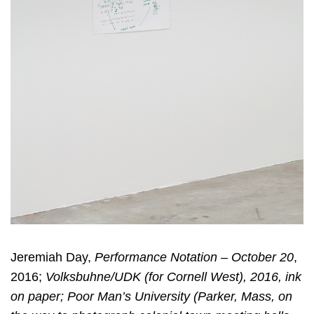
Jeremiah Day,
Performance Notation – October 20
,
2016;
Volksbuhne/UDK (for Cornell West), 2016, ink
on paper; Poor Man’s University (Parker, Mass, on