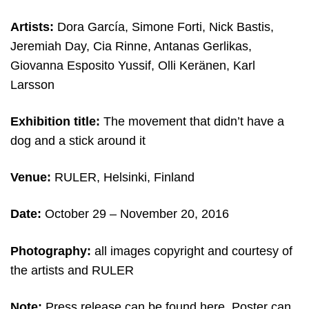
Artists:
Dora García, Simone Forti, Nick Bastis,
Jeremiah Day, Cia Rinne, Antanas Gerlikas,
Giovanna Esposito Yussif, Olli Keränen, Karl
Larsson
Exhibition title:
The movement that didn’t have a
dog and a stick around it
Venue:
RULER, Helsinki,
Finland
Date:
October 29 – November 20, 2016
Photography:
all images copyright and courtesy of
the artists and RULER
Note:
Press release can be found
here
. Poster can