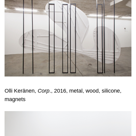
Olli Keränen,
Corp
., 2016, metal, wood, silicone,
magnets