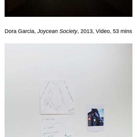
Dora Garcia,
Joycean Society
, 2013, Video, 53 mins