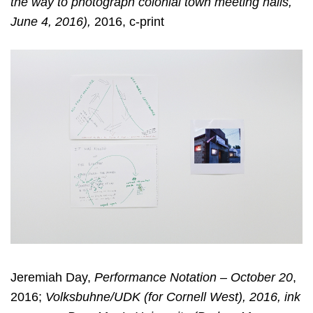
the way to photograph colonial town meeting halls,
June 4, 2016),
2016, c-print
Jeremiah Day,
Performance Notation – October 20
,
2016;
Volksbuhne/UDK (for Cornell West), 2016, ink