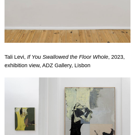
Tali Levi,
If You Swallowed the Floor Whole
, 2023,
exhibition view, ADZ Gallery, Lisbon