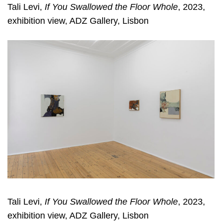
Tali Levi,
If You Swallowed the Floor Whole
, 2023,
exhibition view, ADZ Gallery, Lisbon
Tali Levi,
If You Swallowed the Floor Whole
, 2023,
exhibition view, ADZ Gallery, Lisbon