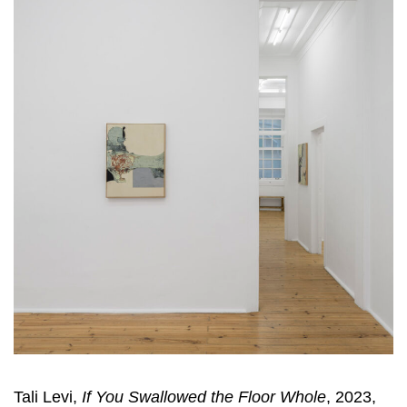
Tali Levi,
If You Swallowed the Floor Whole
, 2023,