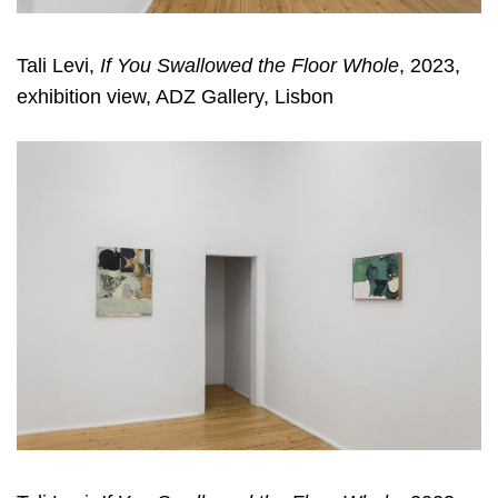
Tali Levi,
If You Swallowed the Floor Whole
, 2023,
exhibition view, ADZ Gallery, Lisbon