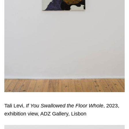
Tali Levi,
If You Swallowed the Floor Whole
, 2023,
exhibition view, ADZ Gallery, Lisbon