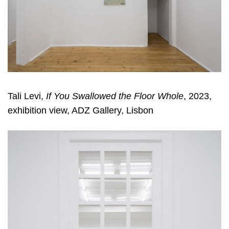
Tali Levi,
If You Swallowed the Floor Whole
, 2023,
exhibition view, ADZ Gallery, Lisbon