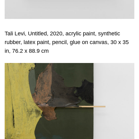
Tali Levi, Untitled, 2020, acrylic paint, synthetic
rubber, latex paint, pencil, glue on canvas, 30 x 35
in, 76.2 x 88.9 cm