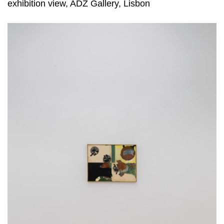
exhibition view, ADZ Gallery, Lisbon