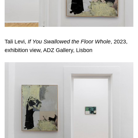
Tali Levi,
If You Swallowed the Floor Whole
, 2023,
exhibition view, ADZ Gallery, Lisbon