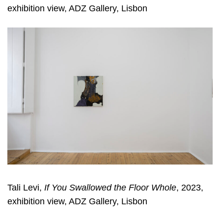
exhibition view, ADZ Gallery, Lisbon
Tali Levi,
If You Swallowed the Floor Whole
, 2023,
exhibition view, ADZ Gallery, Lisbon