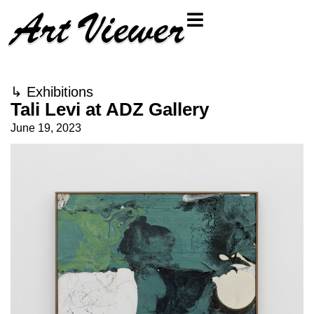
↳
Exhibitions
Tali Levi at ADZ Gallery
June 19, 2023