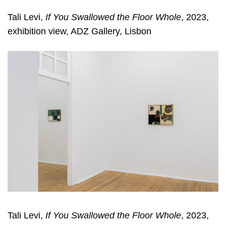
Tali Levi,
If You Swallowed the Floor Whole
, 2023,
exhibition view, ADZ Gallery, Lisbon
Tali Levi,
If You Swallowed the Floor Whole
, 2023,