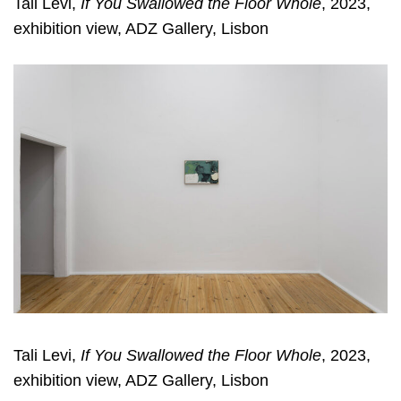
Tali Levi,
If You Swallowed the Floor Whole
, 2023,
exhibition view, ADZ Gallery, Lisbon
Tali Levi,
If You Swallowed the Floor Whole
, 2023,
exhibition view, ADZ Gallery, Lisbon