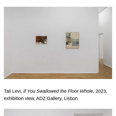
Tali Levi,
If You Swallowed the Floor Whole
, 2023,
exhibition view, ADZ Gallery, Lisbon