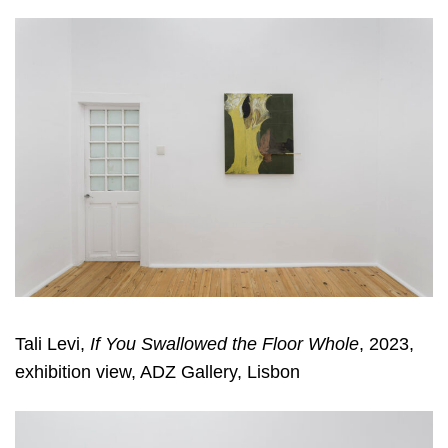
Tali Levi,
If You Swallowed the Floor Whole
, 2023,
exhibition view, ADZ Gallery, Lisbon