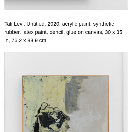
Tali Levi, Untitled, 2020, acrylic paint, synthetic
rubber, latex paint, pencil, glue on canvas, 30 x 35
in, 76.2 x 88.9 cm