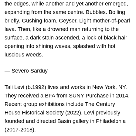
the edges, while another and yet another emerged,
expanding from the same centre. Bubbles. Boiling
briefly. Gushing foam. Geyser. Light mother-of-pearl
lava. Then, like a drowned man returning to the
surface, a dark stain ascended, a lock of black hair
opening into shining waves, splashed with hot
luscious weeds.
— Severo Sarduy
Tali Levi (b.1992) lives and works in New York, NY.
They received a BFA from SUNY Purchase in 2014.
Recent group exhibitions include The Century
House Historical Society (2022). Levi previously
founded and directed Basin gallery in Philadelphia
(2017-2018).