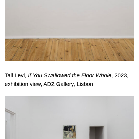
Tali Levi,
If You Swallowed the Floor Whole
, 2023,
exhibition view, ADZ Gallery, Lisbon