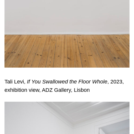
Tali Levi,
If You Swallowed the Floor Whole
, 2023,
exhibition view, ADZ Gallery, Lisbon