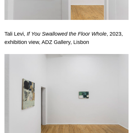
Tali Levi,
If You Swallowed the Floor Whole
, 2023,
exhibition view, ADZ Gallery, Lisbon