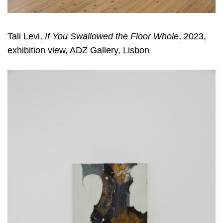
Tali Levi,
If You Swallowed the Floor Whole
, 2023,
exhibition view, ADZ Gallery, Lisbon