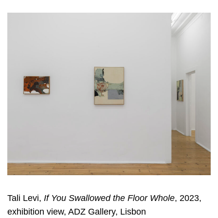
Tali Levi,
If You Swallowed the Floor Whole
, 2023,
exhibition view, ADZ Gallery, Lisbon