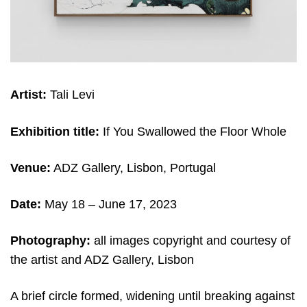
Artist:
Tali Levi
Exhibition title:
If You Swallowed the Floor Whole
Venue:
ADZ Gallery, Lisbon, Portugal
Date:
May 18 – June 17, 2023
Photography:
all images copyright and courtesy of
the artist and ADZ Gallery, Lisbon
A brief circle formed, widening until breaking against