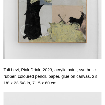
Tali Levi, Pink Drink, 2023, acrylic paint, synthetic
rubber, coloured pencil, paper, glue on canvas, 28
1/8 x 23 5/8 in, 71.5 x 60 cm