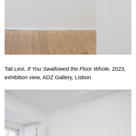
Tali Levi,
If You Swallowed the Floor Whole
, 2023,
exhibition view, ADZ Gallery, Lisbon