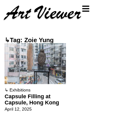
↳Tag: Zoie Yung
↳
Exhibitions
Capsule Filling at
Capsule, Hong Kong
April 12, 2025