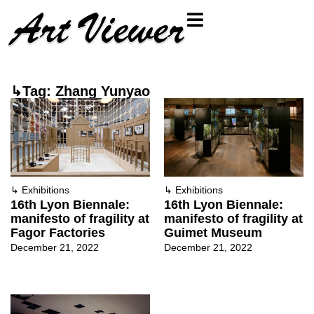
↳Tag: Zhang Yunyao
↳
Exhibitions
↳
Exhibitions
16th Lyon Biennale:
16th Lyon Biennale:
manifesto of fragility at
manifesto of fragility at
Fagor Factories
Guimet Museum
December 21, 2022
December 21, 2022