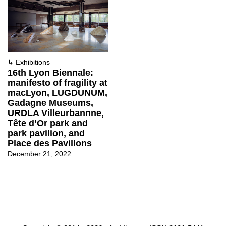
↳
Exhibitions
16th Lyon Biennale:
manifesto of fragility at
macLyon, LUGDUNUM,
Gadagne Museums,
URDLA Villeurbannne,
Tête d’Or park and
park pavilion, and
Place des Pavillons
December 21, 2022