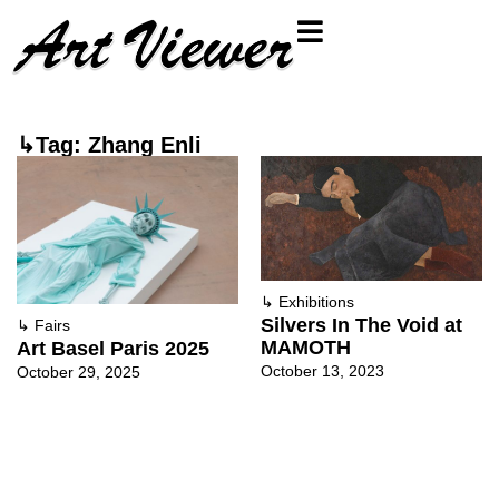
↳Tag: Zhang Enli
↳
Exhibitions
Silvers In The Void at
↳
Fairs
MAMOTH
Art Basel Paris 2025
October 13, 2023
October 29, 2025