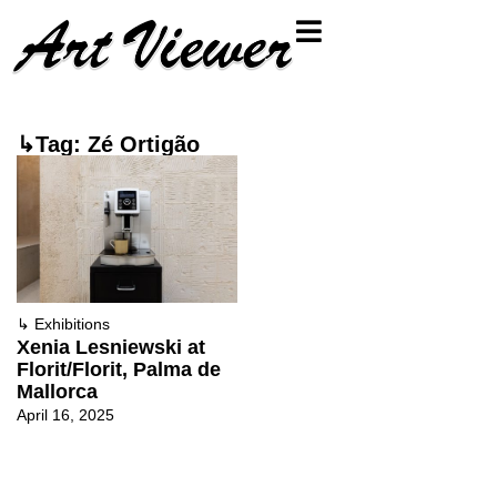
↳Tag: Zé Ortigão
↳
Exhibitions
Xenia Lesniewski at
Florit/Florit, Palma de
Mallorca
April 16, 2025