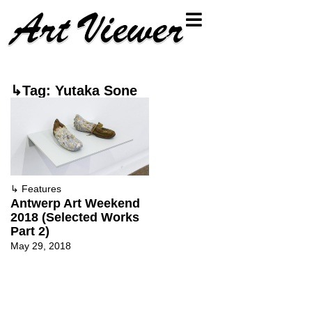
↳Tag: Yutaka Sone
↳
Features
Antwerp Art Weekend
2018 (Selected Works
Part 2)
May 29, 2018