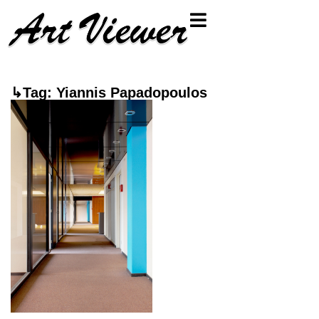
↳Tag: Yiannis Papadopoulos