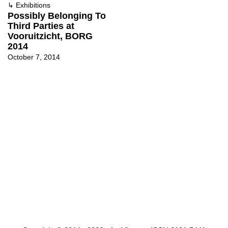
↳
Exhibitions
Possibly Belonging To
Third Parties at
Vooruitzicht, BORG
2014
October 7, 2014