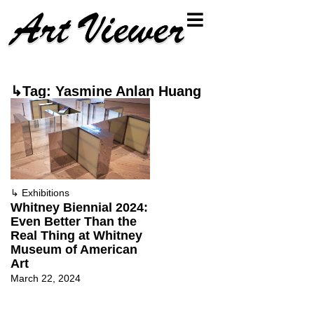
↳Tag: Yasmine Anlan Huang
↳
Exhibitions
Whitney Biennial 2024:
Even Better Than the
Real Thing at Whitney
Museum of American
Art
March 22, 2024