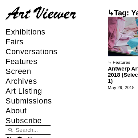
↳Tag: Y
Exhibitions
Fairs
Conversations
Features
↳
Features
Antwerp Ar
Screen
2018 (Sele
Archives
1)
May 29, 2018
Art Listing
Submissions
About
Subscribe