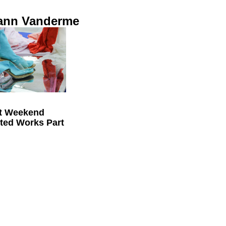
ann Vanderme
t Weekend
cted Works Part