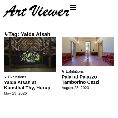
↳Tag: Yalda Afsah
↳
Exhibitions
Palai at Palazzo
↳
Exhibitions
Tamborino Cezzi
Yalda Afsah at
Kunsthal Thy, Hurup
August 28, 2023
May 13, 2026