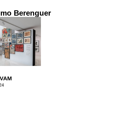
imo Berenguer
 IVAM
24