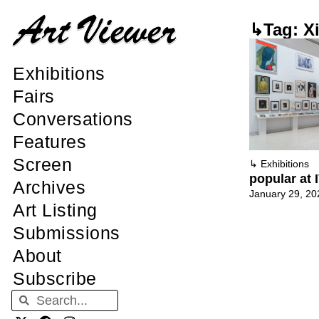
↳Tag: X
Exhibitions
Fairs
Conversations
Features
Screen
↳
Exhibitions
popular at
Archives
January 29, 20
Art Listing
Submissions
About
Subscribe