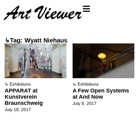
↳Tag: Wyatt Niehaus
↳
Exhibitions
↳
Exhibitions
APPARAT at
A Few Open Systems
Kunstverein
at And Now
Braunschweig
July 8, 2017
July 18, 2017