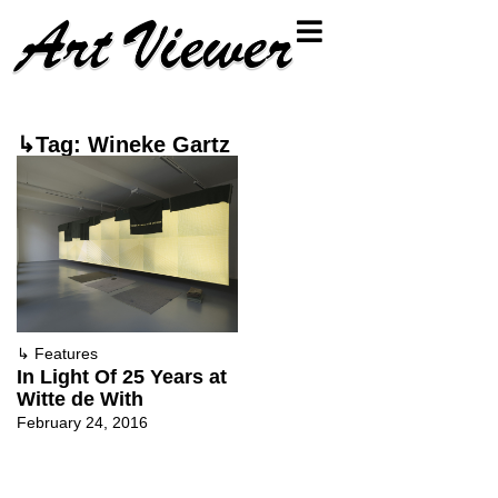
↳Tag: Wineke Gartz
↳
Features
In Light Of 25 Years at
Witte de With
February 24, 2016