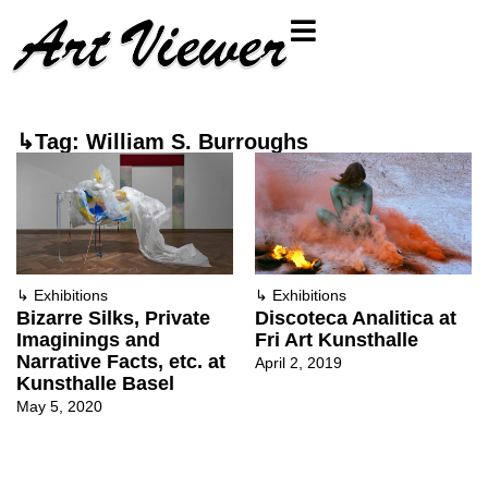
↳Tag: William S. Burroughs
↳
Exhibitions
↳
Exhibitions
Bizarre Silks, Private
Discoteca Analitica at
Imaginings and
Fri Art Kunsthalle
Narrative Facts, etc. at
April 2, 2019
Kunsthalle Basel
May 5, 2020