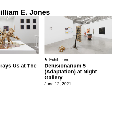
lliam E. Jones
↳
Exhibitions
rays Us at The
Delusionarium 5
(Adaptation) at Night
Gallery
June 12, 2021