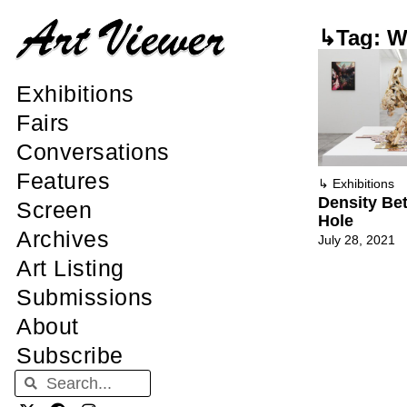
↳Tag: Wi
Exhibitions
Fairs
Conversations
Features
↳
Exhibitions
Density Bet
Screen
Hole
Archives
July 28, 2021
Art Listing
Submissions
About
Subscribe