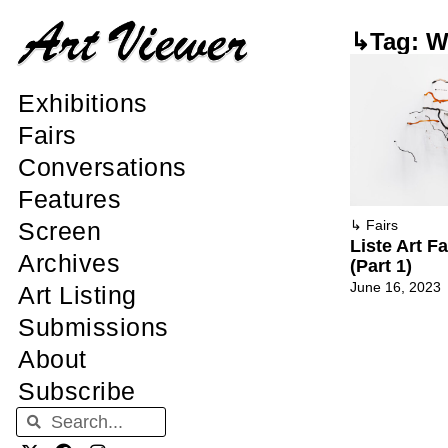
↳Tag: Wi
Exhibitions
Fairs
Conversations
Features
Screen
↳
Fairs
Liste Art F
Archives
(Part 1)
June 16, 2023
Art Listing
Submissions
About
Subscribe