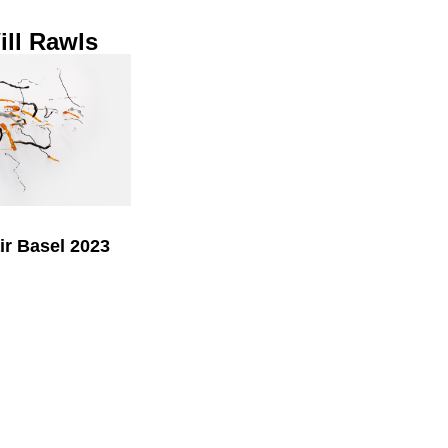
ll Rawls
air Basel 2023