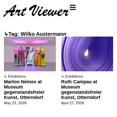
↳Tag: Wilko Austermann
↳
Exhibitions
↳
Exhibitions
Marton Némes at
Ruth Campau at
Museum
Museum
gegenstandsfreier
gegenstandsfreier
Kunst, Otterndorf
Kunst, Otterndorf
May 23, 2026
April 27, 2026