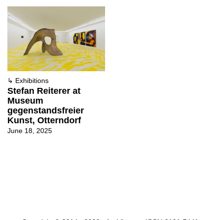
↳
Exhibitions
Stefan Reiterer at
Museum
gegenstandsfreier
Kunst, Otterndorf
June 18, 2025