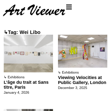
↳Tag: Wei Libo
↳
Exhibitions
Viewing Velocities at
↳
Exhibitions
L’âge du trait at Sans
Public Gallery, London
titre, Paris
December 3, 2025
January 4, 2026