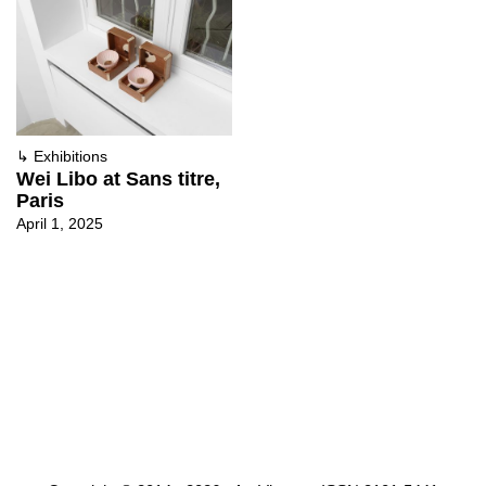
↳
Exhibitions
Wei Libo at Sans titre,
Paris
April 1, 2025