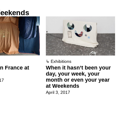
eekends
↳
Exhibitions
n France at
When it hasn’t been your
day, your week, your
month or even your year
17
at Weekends
April 3, 2017