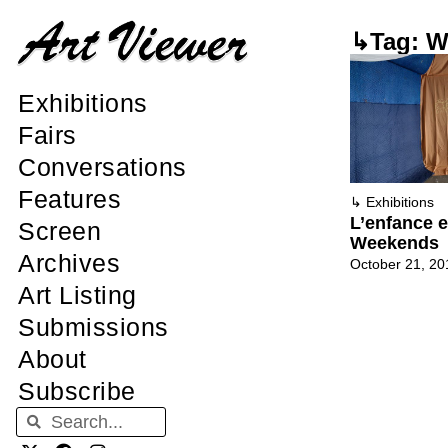
↳Tag: W
Exhibitions
Fairs
Conversations
Features
↳
Exhibitions
L’enfance e
Screen
Weekends
Archives
October 21, 20
Art Listing
Submissions
About
Subscribe