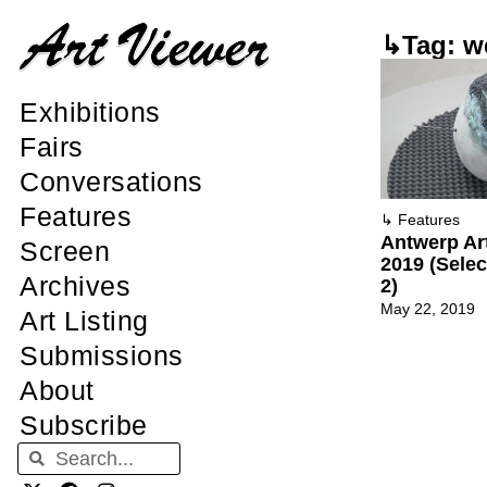
↳Tag: w
Exhibitions
Fairs
Conversations
Features
↳
Features
Antwerp Ar
Screen
2019 (Sele
Archives
2)
May 22, 2019
Art Listing
Submissions
About
Subscribe