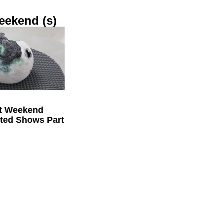
eekend (s)
t Weekend
cted Shows Part