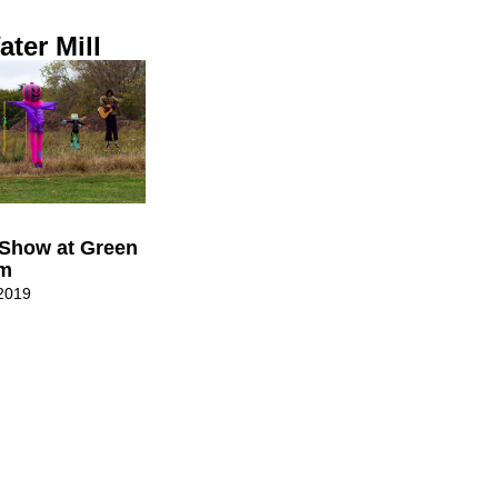
ter Mill
Show at Green
rm
2019