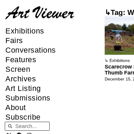
↳Tag: Wa
Exhibitions
Fairs
Conversations
Features
↳
Exhibitions
Scarecrow 
Screen
Thumb Fa
Archives
December 15, 
Art Listing
Submissions
About
Subscribe