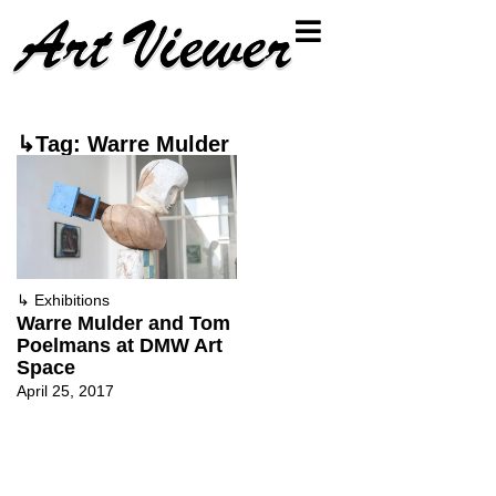
↳Tag: Warre Mulder
↳
Exhibitions
Warre Mulder and Tom
Poelmans at DMW Art
Space
April 25, 2017