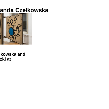
anda Czełkowska
łkowska and
zki at