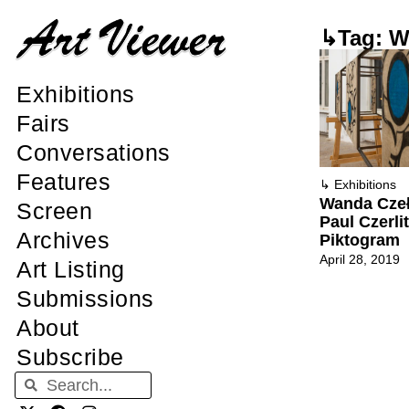
↳Tag: W
Exhibitions
Fairs
Conversations
Features
↳
Exhibitions
Wanda Cze
Screen
Paul Czerlit
Archives
Piktogram
April 28, 2019
Art Listing
Submissions
About
Subscribe