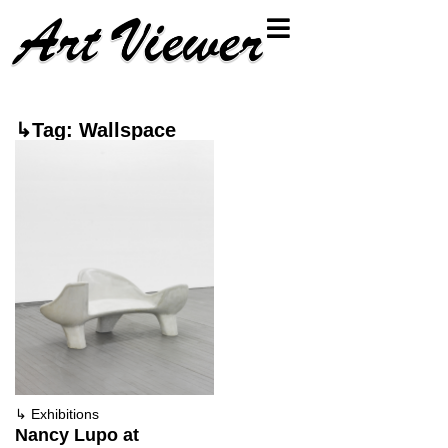
↳Tag: Wallspace
↳
Exhibitions
Nancy Lupo at