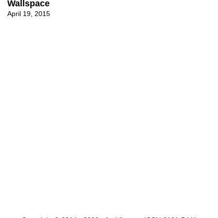
Wallspace
April 19, 2015