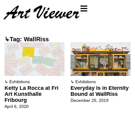
↳Tag: WallRiss
↳
Exhibitions
↳
Exhibitions
Ketty La Rocca at Fri
Everyday Is in Eternity
Art Kunsthalle
Bound at WallRiss
Fribourg
December 25, 2019
April 6, 2020