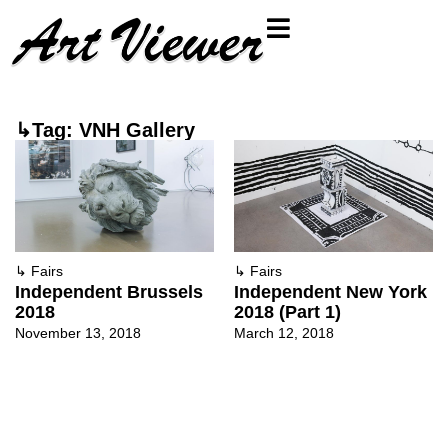
↳Tag: VNH Gallery
↳
Fairs
↳
Fairs
Independent Brussels
Independent New York
2018
2018 (Part 1)
November 13, 2018
March 12, 2018