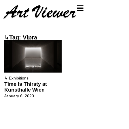
↳Tag: Vipra
↳
Exhibitions
Time Is Thirsty at
Kunsthalle Wien
January 6, 2020