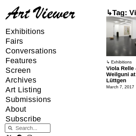
↳Tag: Vi
Exhibitions
Fairs
Conversations
Features
↳
Exhibitions
Viola Relle
Screen
Weilguni a
Archives
Lüttgen
March 7, 2017
Art Listing
Submissions
About
Subscribe