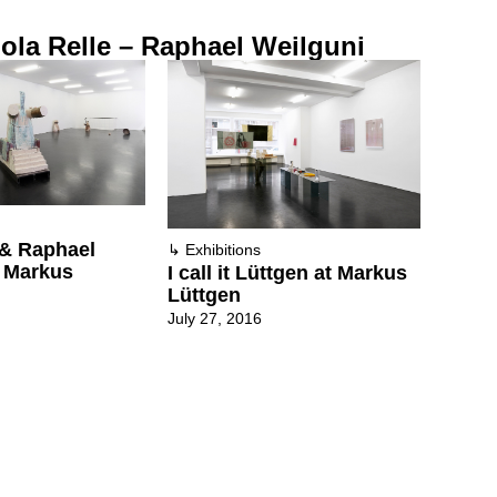
ola Relle – Raphael Weilguni
 & Raphael
↳
Exhibitions
t Markus
I call it Lüttgen at Markus
Lüttgen
July 27, 2016