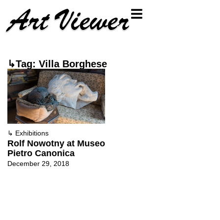
↳Tag: Villa Borghese
↳
Exhibitions
Rolf Nowotny at Museo
Pietro Canonica
December 29, 2018