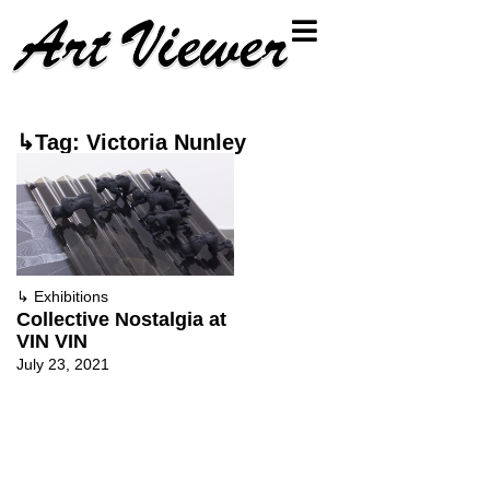
↳Tag: Victoria Nunley
↳
Exhibitions
Collective Nostalgia at
VIN VIN
July 23, 2021