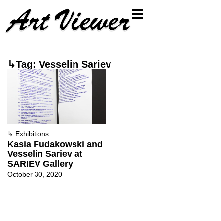
↳Tag: Vesselin Sariev
↳
Exhibitions
Kasia Fudakowski and
Vesselin Sariev at
SARIEV Gallery
October 30, 2020