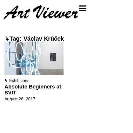
↳Tag: Václav Krůček
↳
Exhibitions
Absolute Beginners at
SVIT
August 28, 2017