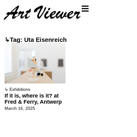
↳Tag: Uta Eisenreich
↳
Exhibitions
If it is, where is it? at
Fred & Ferry, Antwerp
March 16, 2025