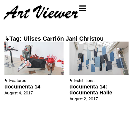
↳Tag: Ulises Carrión Jani Christou
↳
Features
↳
Exhibitions
documenta 14
documenta 14:
documenta Halle
August 4, 2017
August 2, 2017