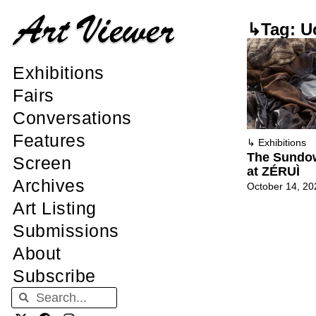
↳Tag: U
Exhibitions
Fairs
Conversations
Features
↳
Exhibitions
The Sundow
Screen
at ZÉRUÌ
Archives
October 14, 20
Art Listing
Submissions
About
Subscribe