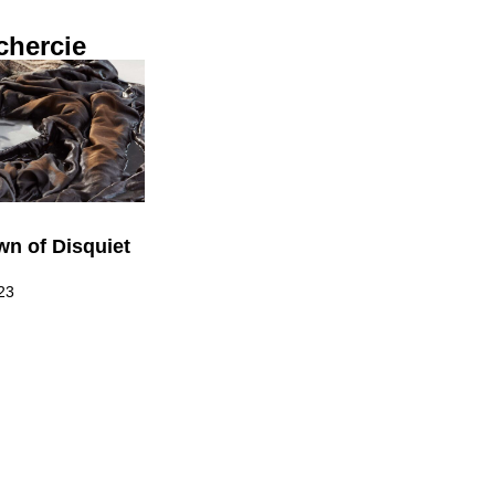
chercie
n of Disquiet
23