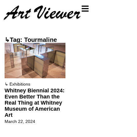
↳Tag: Tourmaline
↳
Exhibitions
Whitney Biennial 2024:
Even Better Than the
Real Thing at Whitney
Museum of American
Art
March 22, 2024