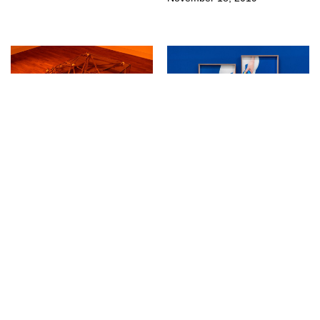
↳
Exhibitions
↳
Exhibitions
For Better Or Worse at
Samuel Henne at
Kunstverein Göttingen
Kunstverein Göttingen
August 23, 2019
July 25, 2019