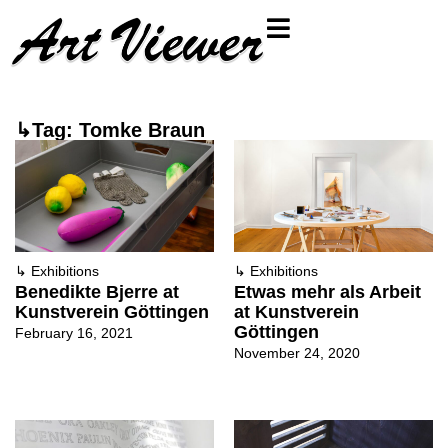
↳Tag: Tomke Braun
↳
Exhibitions
↳
Exhibitions
Benedikte Bjerre at
Etwas mehr als Arbeit
Kunstverein Göttingen
at Kunstverein
Göttingen
February 16, 2021
November 24, 2020