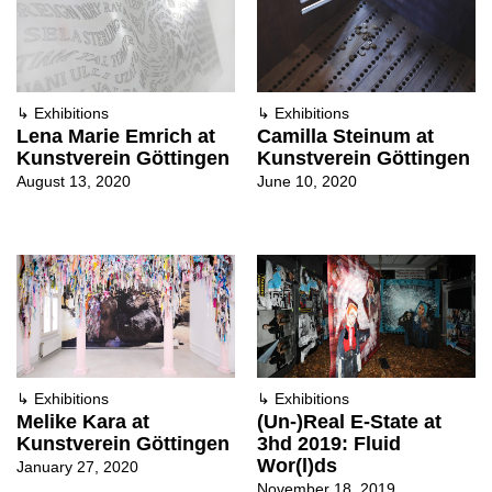
↳
Exhibitions
↳
Exhibitions
Lena Marie Emrich at
Camilla Steinum at
Kunstverein Göttingen
Kunstverein Göttingen
August 13, 2020
June 10, 2020
↳
Exhibitions
↳
Exhibitions
Melike Kara at
(Un-)Real E-State at
Kunstverein Göttingen
3hd 2019: Fluid
Wor(l)ds
January 27, 2020
November 18, 2019